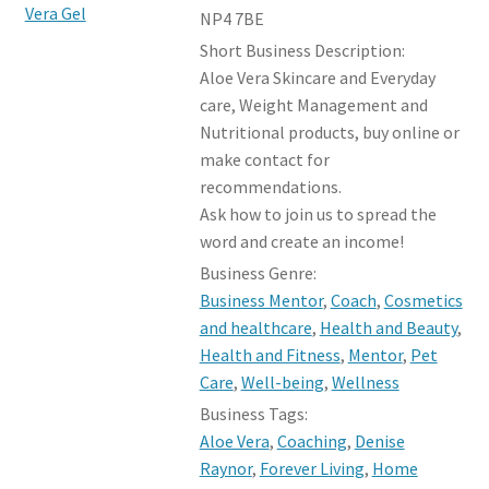
NP4 7BE
Short Business Description:
Aloe Vera Skincare and Everyday
care, Weight Management and
Nutritional products, buy online or
make contact for
recommendations.
Ask how to join us to spread the
word and create an income!
Business Genre:
Business Mentor
,
Coach
,
Cosmetics
and healthcare
,
Health and Beauty
,
Health and Fitness
,
Mentor
,
Pet
Care
,
Well-being
,
Wellness
Business Tags:
Aloe Vera
,
Coaching
,
Denise
Raynor
,
Forever Living
,
Home