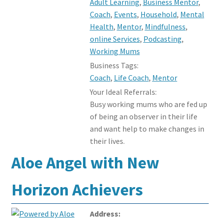
Adult Learning
,
Business Mentor
,
Coach
,
Events
,
Household
,
Mental
Health
,
Mentor
,
Mindfulness
,
online Services
,
Podcasting
,
Working Mums
Business Tags:
Coach
,
Life Coach
,
Mentor
Your Ideal Referrals:
Busy working mums who are fed up
of being an observer in their life
and want help to make changes in
their lives.
Aloe Angel with New
Horizon Achievers
Address: