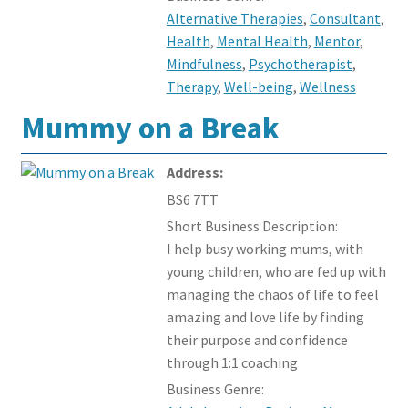
Alternative Therapies
,
Consultant
,
Health
,
Mental Health
,
Mentor
,
Mindfulness
,
Psychotherapist
,
Therapy
,
Well-being
,
Wellness
Mummy on a Break
Address:
BS6 7TT
Short Business Description:
I help busy working mums, with
young children, who are fed up with
managing the chaos of life to feel
amazing and love life by finding
their purpose and confidence
through 1:1 coaching
Business Genre: