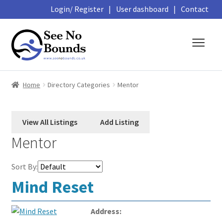
Login/ Register
|
User dashboard
|
Contact
Skip
Skip
to
to
navigation
content
About
Home
Directory Categories
Mentor
Business Directory
Featured Members
Mentor
Library
Sort By:
Podcasts
Mind Reset
Events and Courses
Address: