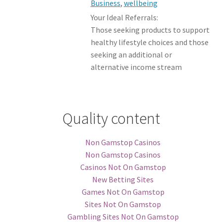
Business
,
wellbeing
Your Ideal Referrals:
Those seeking products to support
healthy lifestyle choices and those
seeking an additional or
alternative income stream
Quality content
Non Gamstop Casinos
Non Gamstop Casinos
Casinos Not On Gamstop
New Betting Sites
Games Not On Gamstop
Sites Not On Gamstop
Gambling Sites Not On Gamstop