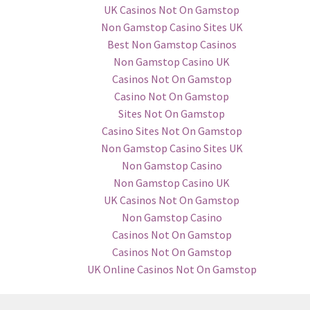
UK Casinos Not On Gamstop
Non Gamstop Casino Sites UK
Best Non Gamstop Casinos
Non Gamstop Casino UK
Casinos Not On Gamstop
Casino Not On Gamstop
Sites Not On Gamstop
Casino Sites Not On Gamstop
Non Gamstop Casino Sites UK
Non Gamstop Casino
Non Gamstop Casino UK
UK Casinos Not On Gamstop
Non Gamstop Casino
Casinos Not On Gamstop
Casinos Not On Gamstop
UK Online Casinos Not On Gamstop