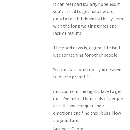
It can feel particularly hopeless if
you’ve tried to get help before,
only to feel let down by the system
with the long waiting times and
lack of results.
The good news is, a great life isn’t
just something for other people.
You can have one too – you deserve
to have a great life.
And you’re in the right place to get
one. I’ve helped hundreds of people
just like you conquer their
emotions and find their bliss. Now
it’s your turn.
Business Genre: