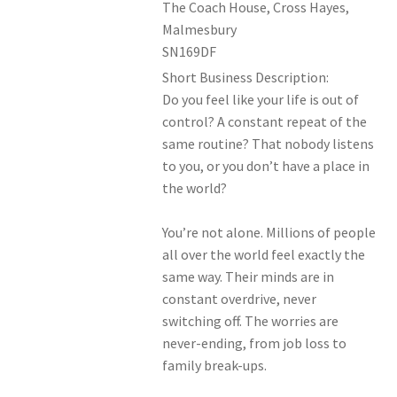
The Coach House, Cross Hayes,
Members Offers
Malmesbury
SN169DF
Short Business Description:
Do you feel like your life is out of
control? A constant repeat of the
same routine? That nobody listens
to you, or you don’t have a place in
the world?
You’re not alone. Millions of people
all over the world feel exactly the
same way. Their minds are in
constant overdrive, never
switching off. The worries are
never-ending, from job loss to
family break-ups.