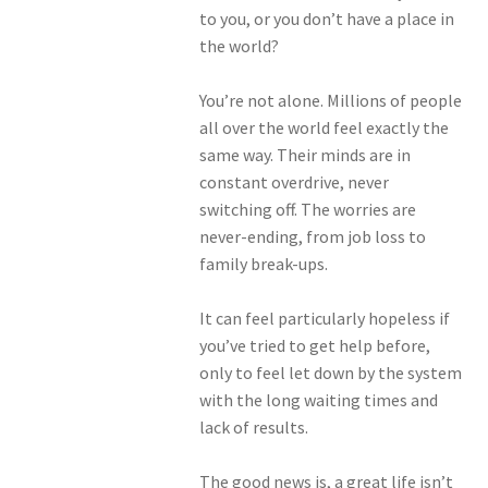
to you, or you don’t have a place in
the world?
You’re not alone. Millions of people
all over the world feel exactly the
same way. Their minds are in
constant overdrive, never
switching off. The worries are
never-ending, from job loss to
family break-ups.
It can feel particularly hopeless if
you’ve tried to get help before,
only to feel let down by the system
with the long waiting times and
lack of results.
The good news is, a great life isn’t