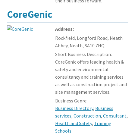
their business forward.
CoreGenic
Address:
Rockfield, Longford Road, Neath
Abbey, Neath, SA10 7HQ
Short Business Description:
CoreGenic offers leading health &
safety and environmental
consultancy and training services
as well as construction project and
site management services.
Business Genre:
Business Directory
,
Business
services
,
Construction
,
Consultant
,
Health and Safety
,
Training
Schools