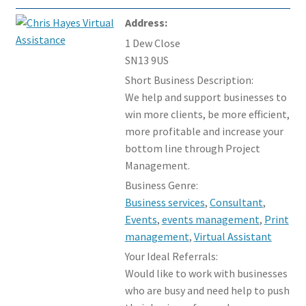
Members Offers
Address:
1 Dew Close
SN13 9US
Short Business Description:
We help and support businesses to
win more clients, be more efficient,
more profitable and increase your
bottom line through Project
Management.
Business Genre:
Business services
,
Consultant
,
Events
,
events management
,
Print
management
,
Virtual Assistant
Your Ideal Referrals:
Would like to work with businesses
who are busy and need help to push