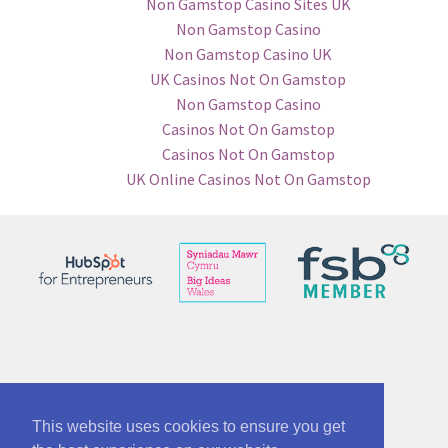
Non Gamstop Casino Sites UK
Non Gamstop Casino
Non Gamstop Casino UK
UK Casinos Not On Gamstop
Non Gamstop Casino
Casinos Not On Gamstop
Casinos Not On Gamstop
UK Online Casinos Not On Gamstop
© See No Bounds ltd 12863005
Part of McAnsh Holdings Group 12864534
This website uses cookies to ensure you get