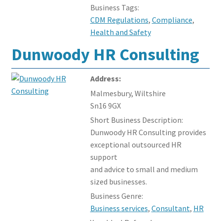
Business Tags:
CDM Regulations
,
Compliance
,
Health and Safety
Dunwoody HR Consulting
Address:
Malmesbury, Wiltshire
Sn16 9GX
Short Business Description:
Dunwoody HR Consulting provides
exceptional outsourced HR
support
and advice to small and medium
sized businesses.
Business Genre:
Business services
,
Consultant
,
HR