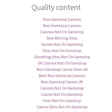
Quality content
Non Gamstop Casinos
Non Gamstop Casinos
Casinos Not On Gamstop
New Betting Sites
Games Not On Gamstop
Sites Not On Gamstop
Gambling Sites Not On Gamstop
UK Casinos Not On Gamstop
Non Gamstop Casino Sites UK
Best Non Gamstop Casinos
Non Gamstop Casino UK
Casinos Not On Gamstop
Casino Not On Gamstop
Sites Not On Gamstop
Casino Sites Not On Gamstop