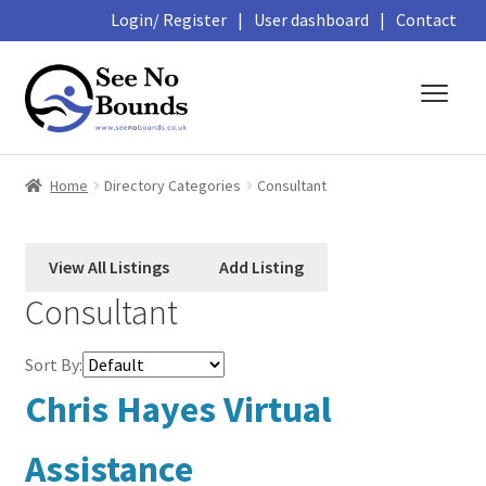
Login/ Register
|
User dashboard
|
Contact
Skip
Skip
to
to
navigation
content
About
Home
Directory Categories
Consultant
Business Directory
Featured Members
Consultant
Library
Sort By:
Podcasts
Chris Hayes Virtual
Events and Courses
Assistance