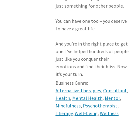
just something for other people.
You can have one too – you deserve
to have a great life.
And you’re in the right place to get
one. I’ve helped hundreds of people
just like you conquer their
emotions and find their bliss. Now
it’s your turn.
Business Genre:
Alternative Therapies
,
Consultant
,
Health
,
Mental Health
,
Mentor
,
Mindfulness
,
Psychotherapist
,
Therapy
,
Well-being
,
Wellness