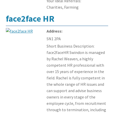
Your Ideal Referrals:
Charities, Farming
face2face HR
Address:
SN1 2PA
Short Business Description:
face2faceHR Swindon is managed
by Rachel Weaven, a highly
competent HR professional with
over 15 years of experience in the
field. Rachel is fully competent in
the whole range of HR issues and
can support and advise business
owners in every stage of the
employee cycle, from recruitment
through to termination, including