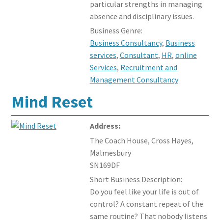
particular strengths in managing
absence and disciplinary issues.
Business Genre:
Business Consultancy
,
Business
services
,
Consultant
,
HR
,
online
Services
,
Recruitment and
Management Consultancy
Mind Reset
Address:
The Coach House, Cross Hayes,
Malmesbury
SN169DF
Short Business Description:
Do you feel like your life is out of
control? A constant repeat of the
same routine? That nobody listens