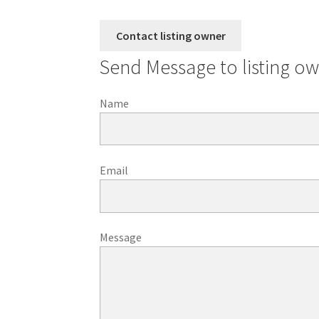
Send Message to listing o
Name
Email
Message