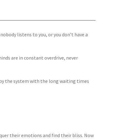
 nobody listens to you, or you don’t have a
minds are in constant overdrive, never
wn by the system with the long waiting times
nquer their emotions and find their bliss. Now