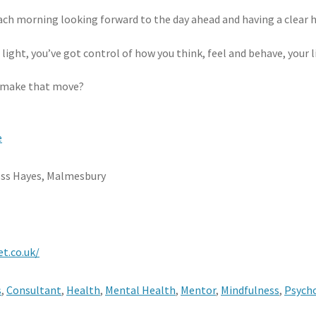
ch morning looking forward to the day ahead and having a clear h
l light, you’ve got control of how you think, feel and behave, your l
o make that move?
e
oss Hayes, Malmesbury
t.co.uk/
s
,
Consultant
,
Health
,
Mental Health
,
Mentor
,
Mindfulness
,
Psych