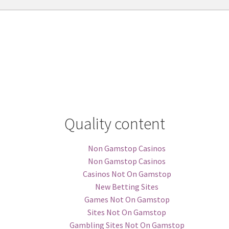
Quality content
Non Gamstop Casinos
Non Gamstop Casinos
Casinos Not On Gamstop
New Betting Sites
Games Not On Gamstop
Sites Not On Gamstop
Gambling Sites Not On Gamstop