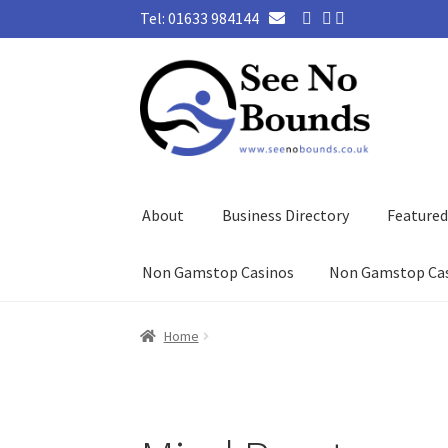
Tel: 01633 984144
Skip
Skip
to
to
navigation
content
About
Business Directory
Feature
Non Gamstop Casinos
Non Gamstop Ca
Home