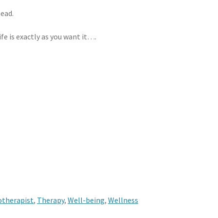
ead.
ife is exactly as you want it….
otherapist
,
Therapy
,
Well-being
,
Wellness