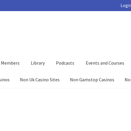
Login
d Members
Library
Podcasts
Events and Courses
sinos
Non Uk Casino Sites
Non Gamstop Casinos
No