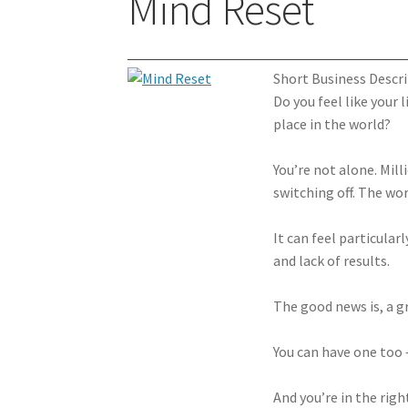
Mind Reset
Short Business Descri
Do you feel like your 
place in the world?
You’re not alone. Mill
switching off. The wor
It can feel particular
and lack of results.
The good news is, a gr
You can have one too –
And you’re in the righ