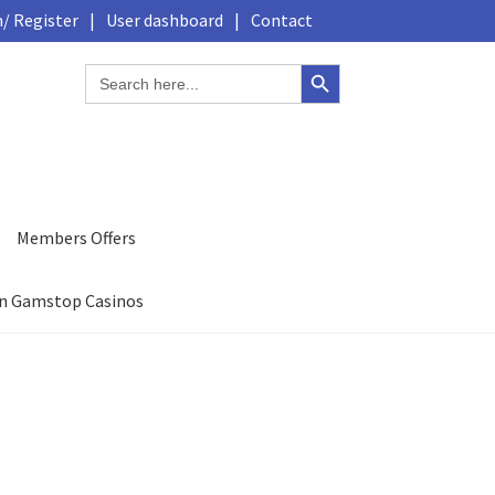
/ Register
|
User dashboard
|
Contact
Search Button
Search
for:
Members Offers
n Gamstop Casinos