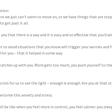
ption:
re we just can’t seem to move on, or we have things that are st
o get past it all.
 you that there is a way and it is easy and so effective that you’d wi
st to avoid situations that you know will trigger your worries and
for you – that it helped in some way.
 catches up with you. Work gets too much, you push yourself to the 
risis for us to see the light – enough is enough. Are you at that s
ercome this anxiety and stress.
ill be like when you feel more in control, you feel calmer. you sle