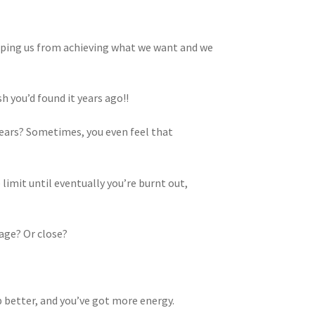
opping us from achieving what we want and we
sh you’d found it years ago!!
 fears? Sometimes, you even feel that
limit until eventually you’re burnt out,
tage? Or close?
ep better, and you’ve got more energy.