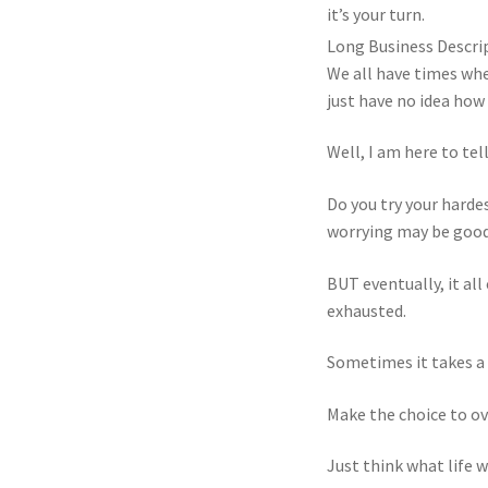
it’s your turn.
Long Business Descri
We all have times whe
just have no idea how t
Well, I am here to tell
Do you try your harde
worrying may be good 
BUT eventually, it all
exhausted.
Sometimes it takes a c
Make the choice to ov
Just think what life w