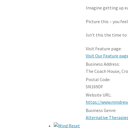
Imagine getting up ea
Picture this – you fee
Isn’t this the time t
Visit Feature page:
Visit Our Feature pag
Business Address:
The Coach House, Cr
Postal Code:
SN169DF
Website URL:
https://www.mindrese
Business Genre:
Alternative Therapie