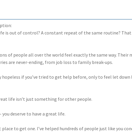
ption:
life is out of control? A constant repeat of the same routine? That
ions of people all over the world feel exactly the same way. Their 
ries are never-ending, from job loss to family break-ups.
ly hopeless if you’ve tried to get help before, only to feel let do
eat life isn’t just something for other people.
 you deserve to have a great life.
t place to get one. I’ve helped hundreds of people just like you co