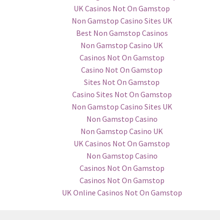
UK Casinos Not On Gamstop
Non Gamstop Casino Sites UK
Best Non Gamstop Casinos
Non Gamstop Casino UK
Casinos Not On Gamstop
Casino Not On Gamstop
Sites Not On Gamstop
Casino Sites Not On Gamstop
Non Gamstop Casino Sites UK
Non Gamstop Casino
Non Gamstop Casino UK
UK Casinos Not On Gamstop
Non Gamstop Casino
Casinos Not On Gamstop
Casinos Not On Gamstop
UK Online Casinos Not On Gamstop