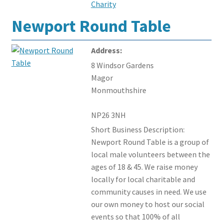
Charity
Newport Round Table
Address:
8 Windsor Gardens
Magor
Monmouthshire
NP26 3NH
Short Business Description:
Newport Round Table is a group of
local male volunteers between the
ages of 18 & 45. We raise money
locally for local charitable and
community causes in need. We use
our own money to host our social
events so that 100% of all