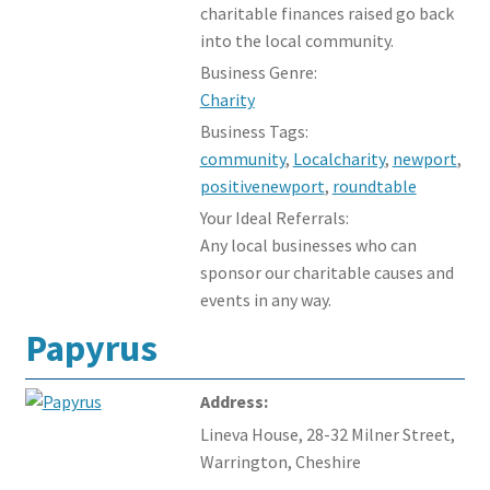
charitable finances raised go back
into the local community.
Business Genre:
Charity
Business Tags:
community
,
Localcharity
,
newport
,
positivenewport
,
roundtable
Your Ideal Referrals:
Any local businesses who can
sponsor our charitable causes and
events in any way.
Papyrus
Address:
Lineva House, 28-32 Milner Street,
Warrington, Cheshire