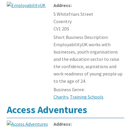
Address:
Events and Courses
5 Whitefriars Street
Coventry
Members Offers
CV1 2DS
Short Business Description:
EmployabilityUK works with
businesses, youth organisations
and the education sector to raise
the confidence, aspirations and
work readiness of young people up
to the age of 24.
Business Genre:
Charity
,
Training Schools
Access Adventures
Address: