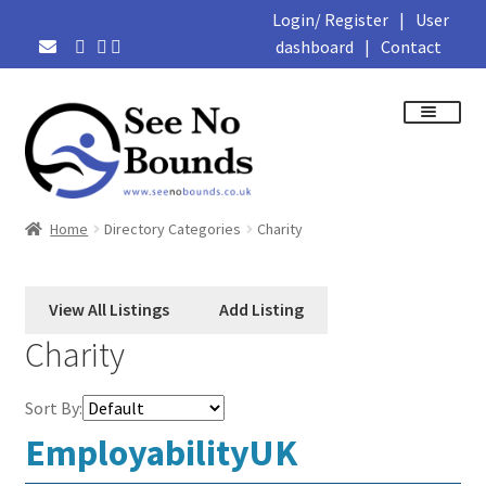
Login/ Register
|
User
dashboard
|
Contact
Skip
Skip
to
to
navigation
content
About
Home
Directory Categories
Charity
Business Directory
Featured Members
Charity
Library
Sort By:
EmployabilityUK
Podcasts