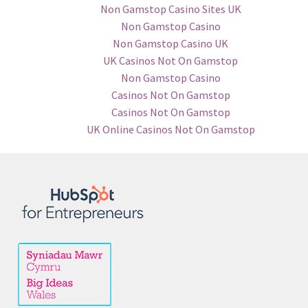
Non Gamstop Casino Sites UK
Non Gamstop Casino
Non Gamstop Casino UK
UK Casinos Not On Gamstop
Non Gamstop Casino
Casinos Not On Gamstop
Casinos Not On Gamstop
UK Online Casinos Not On Gamstop