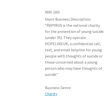
WA5 1AD
Short Business Description:
“PAPYRUS is the national charity
for the prevention of young suicide
(under 35). They operate
HOPELINEUK, a confidential call,
text, and email helpline for young
people with thoughts of suicide or
those concerned about a young
person who may have thoughts of
suicide.”
Business Genre:
Charity