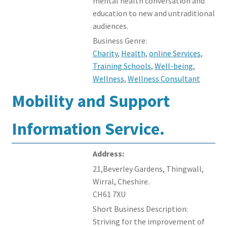
mental health conversation and
education to new and untraditional
audiences.
Business Genre:
Charity
,
Health
,
online Services
,
Training Schools
,
Well-being
,
Wellness
,
Wellness Consultant
Mobility and Support
Information Service.
Address:
21,Beverley Gardens, Thingwall,
Wirral, Cheshire.
CH61 7XU
Short Business Description:
Striving for the improvement of