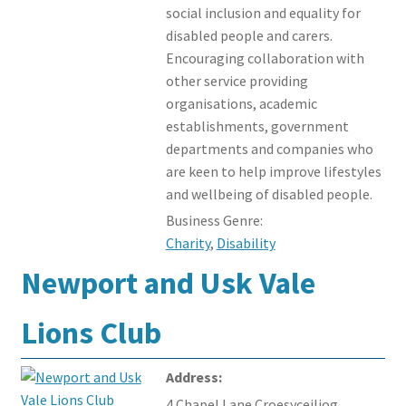
social inclusion and equality for
disabled people and carers.
Encouraging collaboration with
other service providing
organisations, academic
establishments, government
departments and companies who
are keen to help improve lifestyles
and wellbeing of disabled people.
Business Genre:
Charity
,
Disability
Newport and Usk Vale
Lions Club
Address:
4 Chapel Lane Croesyceiliog