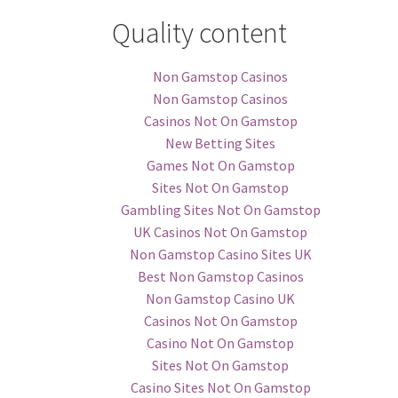
Quality content
Non Gamstop Casinos
Non Gamstop Casinos
Casinos Not On Gamstop
New Betting Sites
Games Not On Gamstop
Sites Not On Gamstop
Gambling Sites Not On Gamstop
UK Casinos Not On Gamstop
Non Gamstop Casino Sites UK
Best Non Gamstop Casinos
Non Gamstop Casino UK
Casinos Not On Gamstop
Casino Not On Gamstop
Sites Not On Gamstop
Casino Sites Not On Gamstop