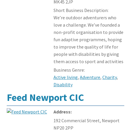
MK45 2JP
Short Business Description:
We’re outdoor adventurers who
love a challenge. We’ve founded a
non-profit organisation to provide
fun adaptive programmes, hoping
to improve the quality of life for
people with disabilities by giving
them access to sport and activities
Business Genre:
Active living
,
Adventure
,
Charity
,
Disability
Feed Newport CIC
Address:
192 Commercial Street, Newport
NP20 2PP