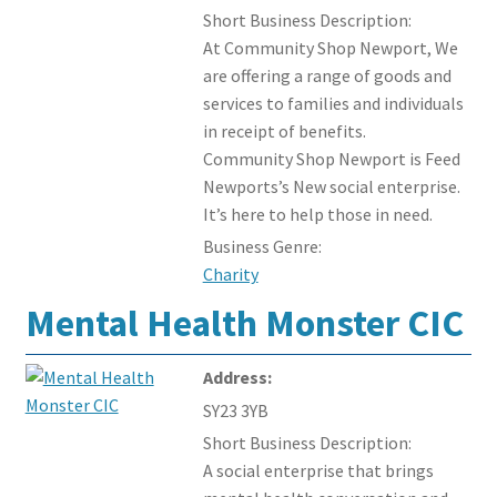
Short Business Description:
At Community Shop Newport, We
are offering a range of goods and
services to families and individuals
in receipt of benefits.
Community Shop Newport is Feed
Newports’s New social enterprise.
It’s here to help those in need.
Business Genre:
Charity
Mental Health Monster CIC
Address:
SY23 3YB
Short Business Description:
A social enterprise that brings