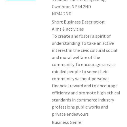
Cwmbran NP44 2ND
NP44 2ND
Short Business Description:
Aims & activities
To create and foster a spirit of
understanding To take an active
interest in the civic cultural social
and moral welfare of the
community To encourage service
minded people to serve their
community without personal
financial reward and to encourage
efficiency and promote high ethical
standards in commerce industry
professions public works and
private endeavours
Business Genre: