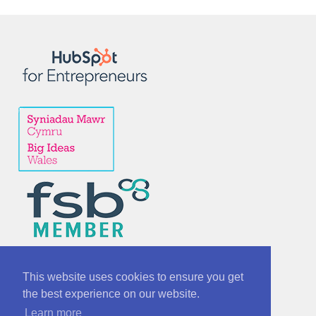
© See No Bounds ltd 12863005
Part of McAnsh Holdings Group 12864534
This website uses cookies to ensure you get
the best experience on our website.
Terms of use and policy/cookies info
Learn more