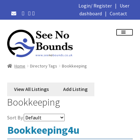
Login/ Register
|
User
dashboard
|
Contact
Skip
Skip
to
to
navigation
content
About
Home
Directory Tags
Bookkeeping
Business Directory
Featured Members
Bookkeeping
Library
Sort By:
Bookkeeping4u
Podcasts