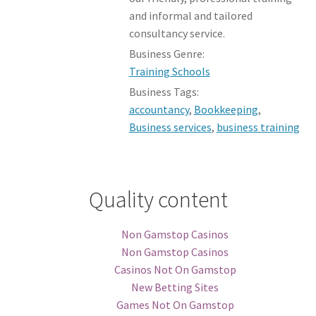
and informal and tailored
consultancy service.
Business Genre:
Training Schools
Business Tags:
accountancy
,
Bookkeeping
,
Business services
,
business training
Quality content
Non Gamstop Casinos
Non Gamstop Casinos
Casinos Not On Gamstop
New Betting Sites
Games Not On Gamstop