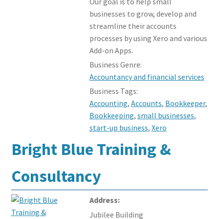
Our goal is to help small
businesses to grow, develop and
streamline their accounts
processes by using Xero and various
Add-on Apps.
Business Genre:
Accountancy and financial services
Business Tags:
Accounting
,
Accounts
,
Bookkeeper
,
Bookkeeping
,
small businesses
,
start-up business
,
Xero
Bright Blue Training &
Consultancy
Address:
Jubilee Building