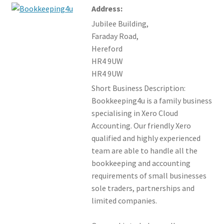
Address:
Events and Courses
Jubilee Building,
Faraday Road,
Members Offers
Hereford
HR4 9UW
HR4 9UW
Short Business Description:
Bookkeeping4u is a family business
specialising in Xero Cloud
Accounting. Our friendly Xero
qualified and highly experienced
team are able to handle all the
bookkeeping and accounting
requirements of small businesses
sole traders, partnerships and
limited companies.