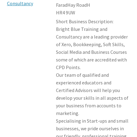
FaradHay RoadH
HR4 9UW
Short Business Description:
Bright Blue Training and
Consultancy are a leading provider
of Xero, Bookkeeping, Soft Skills,
Social Media and Business Courses
some of which are accredited with
CPD Points.
Our team of qualified and
experienced educators and
Certified Advisors will help you
develop your skills in all aspects of
your business from accounts to
marketing.
Specialising in Start-ups and small
businesses, we pride ourselves in
our friendly, professional training