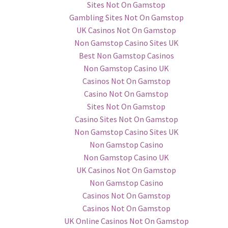
Sites Not On Gamstop
Gambling Sites Not On Gamstop
UK Casinos Not On Gamstop
Non Gamstop Casino Sites UK
Best Non Gamstop Casinos
Non Gamstop Casino UK
Casinos Not On Gamstop
Casino Not On Gamstop
Sites Not On Gamstop
Casino Sites Not On Gamstop
Non Gamstop Casino Sites UK
Non Gamstop Casino
Non Gamstop Casino UK
UK Casinos Not On Gamstop
Non Gamstop Casino
Casinos Not On Gamstop
Casinos Not On Gamstop
UK Online Casinos Not On Gamstop