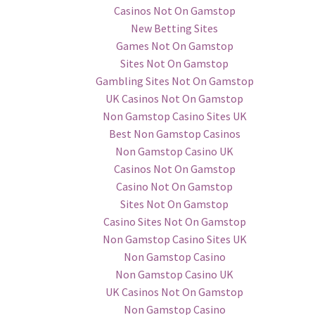
Casinos Not On Gamstop
New Betting Sites
Games Not On Gamstop
Sites Not On Gamstop
Gambling Sites Not On Gamstop
UK Casinos Not On Gamstop
Non Gamstop Casino Sites UK
Best Non Gamstop Casinos
Non Gamstop Casino UK
Casinos Not On Gamstop
Casino Not On Gamstop
Sites Not On Gamstop
Casino Sites Not On Gamstop
Non Gamstop Casino Sites UK
Non Gamstop Casino
Non Gamstop Casino UK
UK Casinos Not On Gamstop
Non Gamstop Casino