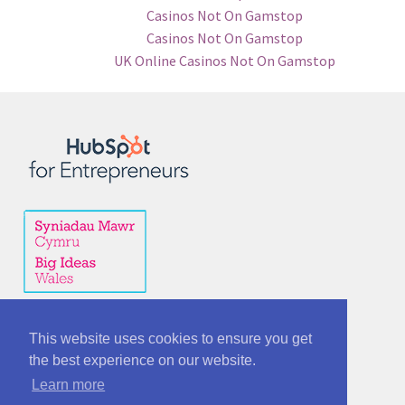
Casinos Not On Gamstop
Casinos Not On Gamstop
UK Online Casinos Not On Gamstop
This website uses cookies to ensure you get
the best experience on our website.
Learn more
© See No Bounds ltd 12863005