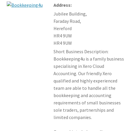
Address:
Events and Courses
Jubilee Building,
Faraday Road,
Members Offers
Hereford
HR4 9UW
HR4 9UW
Short Business Description:
Bookkeeping4u is a family business
specialising in Xero Cloud
Accounting. Our friendly Xero
qualified and highly experienced
team are able to handle all the
bookkeeping and accounting
requirements of small businesses
sole traders, partnerships and
limited companies.