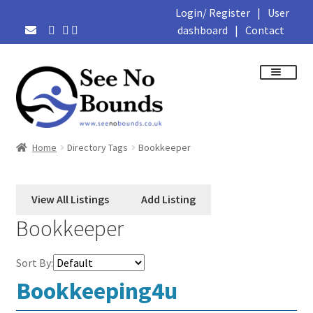
Login/ Register
|
User
dashboard
|
Contact
Skip
Skip
to
to
navigation
content
About
Home
Directory Tags
Bookkeeper
Business Directory
Featured Members
Bookkeeper
Library
Sort By:
Bookkeeping4u
Podcasts