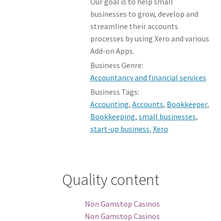
Our goal is to help small
businesses to grow, develop and
streamline their accounts
processes by using Xero and various
Add-on Apps.
Business Genre:
Accountancy and financial services
Business Tags:
Accounting
,
Accounts
,
Bookkeeper
,
Bookkeeping
,
small businesses
,
start-up business
,
Xero
Quality content
Non Gamstop Casinos
Non Gamstop Casinos