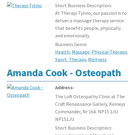
Short Business Description:
Events and Courses
At Therapi Tylino, our passion is to
deliver a massage therapy service
Members Offers
that benefits people, physically
and emotionally.
Business Genre:
Health
,
Massage
,
Physical Therapy
,
Sport
,
Therapy
,
Wellness
Amanda Cook - Osteopath
Address:
The Loft Osteopathy Clinic at The
Craft Renaissance Gallery, Kemeys
Commander, Nr Usk. NP15 1JU
NP151JU
Short Business Description: