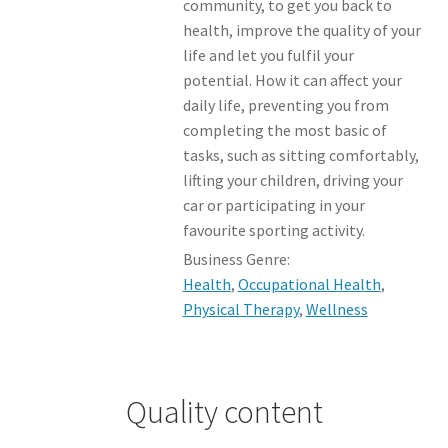
community, to get you back to
health, improve the quality of your
life and let you fulfil your
potential. How it can affect your
daily life, preventing you from
completing the most basic of
tasks, such as sitting comfortably,
lifting your children, driving your
car or participating in your
favourite sporting activity.
Business Genre:
Health
,
Occupational Health
,
Physical Therapy
,
Wellness
Quality content