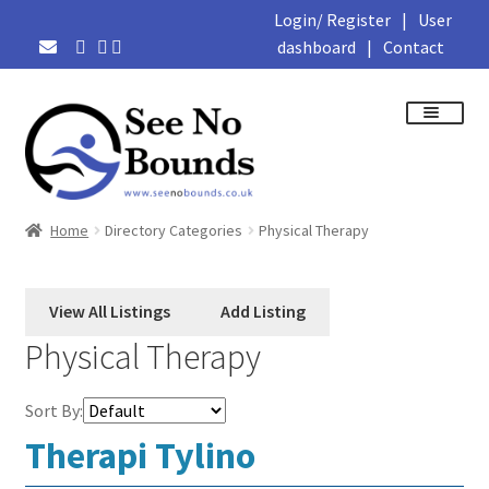
Login/ Register
|
User
dashboard
|
Contact
Skip
Skip
to
to
navigation
content
About
Home
Directory Categories
Physical Therapy
Business Directory
Featured Members
Physical Therapy
Library
Sort By:
Therapi Tylino
Podcasts