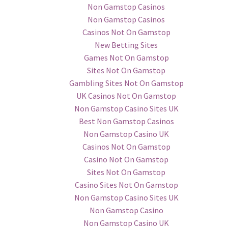
Non Gamstop Casinos
Non Gamstop Casinos
Casinos Not On Gamstop
New Betting Sites
Games Not On Gamstop
Sites Not On Gamstop
Gambling Sites Not On Gamstop
UK Casinos Not On Gamstop
Non Gamstop Casino Sites UK
Best Non Gamstop Casinos
Non Gamstop Casino UK
Casinos Not On Gamstop
Casino Not On Gamstop
Sites Not On Gamstop
Casino Sites Not On Gamstop
Non Gamstop Casino Sites UK
Non Gamstop Casino
Non Gamstop Casino UK