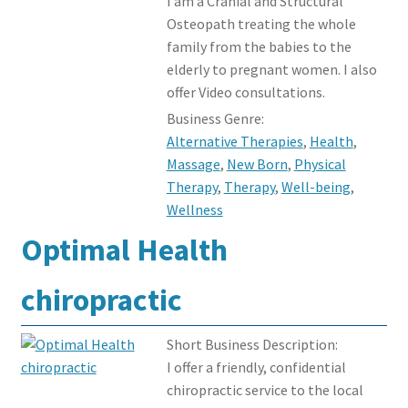
I am a Cranial and Structural
Osteopath treating the whole
family from the babies to the
elderly to pregnant women. I also
offer Video consultations.
Business Genre:
Alternative Therapies
,
Health
,
Massage
,
New Born
,
Physical
Therapy
,
Therapy
,
Well-being
,
Wellness
Optimal Health
chiropractic
Short Business Description:
I offer a friendly, confidential
chiropractic service to the local