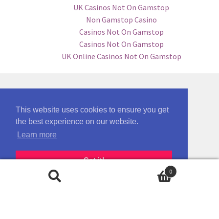
UK Casinos Not On Gamstop
Non Gamstop Casino
Casinos Not On Gamstop
Casinos Not On Gamstop
UK Online Casinos Not On Gamstop
This website uses cookies to ensure you get
the best experience on our website.
Learn more
Got it!
0
Search
Search
for: