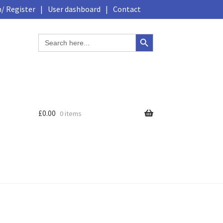
/ Register
|
User dashboard
|
Contact
Search
for:
£
0.00
0 items