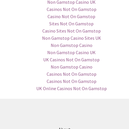
Non Gamstop Casino UK
Casinos Not On Gamstop
Casino Not On Gamstop
Sites Not On Gamstop
Casino Sites Not On Gamstop
Non Gamstop Casino Sites UK
Non Gamstop Casino
Non Gamstop Casino UK
UK Casinos Not On Gamstop
Non Gamstop Casino
Casinos Not On Gamstop
Casinos Not On Gamstop
UK Online Casinos Not On Gamstop