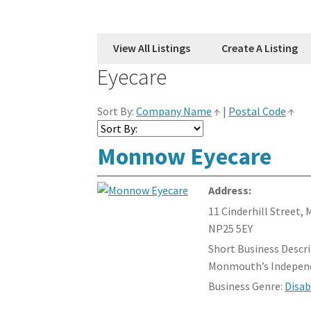
Eyecare
Sort By:
Company Name
↑
|
Postal Code
↑
Monnow Eyecare
Address:
11 Cinderhill Street
NP25 5EY
Short Business Descri
Monmouth’s Independe
Business Genre:
Disab