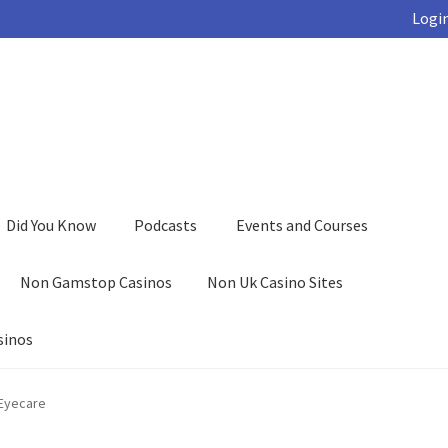
Login
Did You Know
Podcasts
Events and Courses
Non Gamstop Casinos
Non Uk Casino Sites
sinos
Eyecare