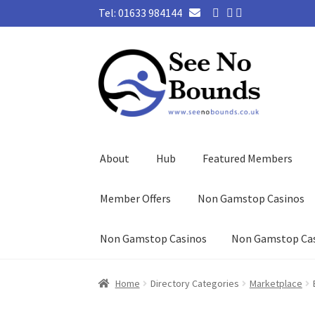
Tel: 01633 984144
Skip
Skip
to
to
navigation
content
About
Hub
Featured Members
Member Offers
Non Gamstop Casinos
Non Gamstop Casinos
Non Gamstop Ca
Home
Directory Categories
Marketplace