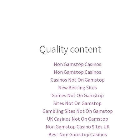
Quality content
Non Gamstop Casinos
Non Gamstop Casinos
Casinos Not On Gamstop
New Betting Sites
Games Not On Gamstop
Sites Not On Gamstop
Gambling Sites Not On Gamstop
UK Casinos Not On Gamstop
Non Gamstop Casino Sites UK
Best Non Gamstop Casinos