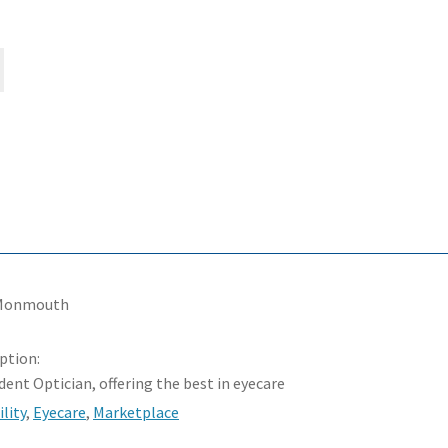
, Monmouth
ption:
nt Optician, offering the best in eyecare
ility
,
Eyecare
,
Marketplace