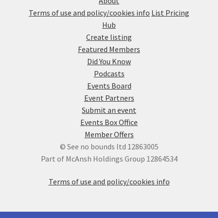
About
Terms of use and policy/cookies info
List Pricing
Hub
Create listing
Featured Members
Did You Know
Podcasts
Events Board
Event Partners
Submit an event
Events Box Office
Member Offers
© See no bounds ltd 12863005
Part of McAnsh Holdings Group 12864534
Terms of use and policy/cookies info