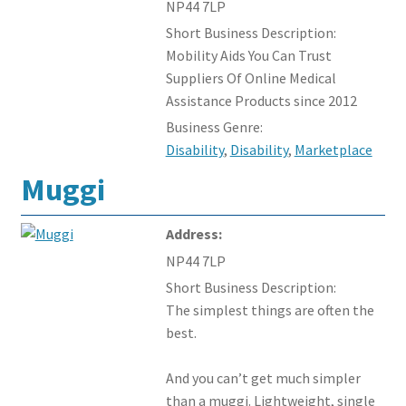
NP44 7LP
Members Offers
Short Business Description:
Mobility Aids You Can Trust
Suppliers Of Online Medical
Assistance Products since 2012
Business Genre:
Disability
,
Disability
,
Marketplace
Muggi
Address:
NP44 7LP
Short Business Description:
The simplest things are often the
best.
And you can’t get much simpler
than a muggi. Lightweight, single