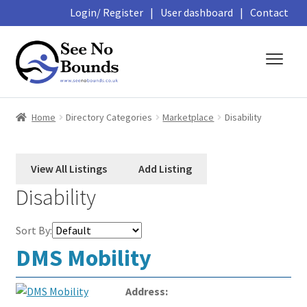
Login/ Register
|
User dashboard
|
Contact
Skip
Skip
to
to
navigation
content
About
Home
Directory Categories
Marketplace
Disability
Business Directory
Featured Members
Disability
Library
Sort By:
Podcasts
DMS Mobility
Events and Courses
Address: