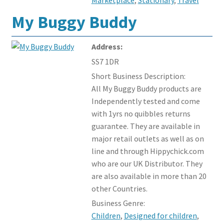
My Buggy Buddy
Address:
SS7 1DR
Short Business Description:
All My Buggy Buddy products are
Independently tested and come
with 1yrs no quibbles returns
guarantee. They are available in
major retail outlets as well as on
line and through Hippychick.com
who are our UK Distributor. They
are also available in more than 20
other Countries.
Business Genre:
Children
,
Designed for children
,