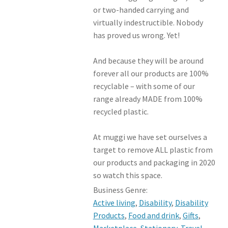
or two-handed carrying and
virtually indestructible. Nobody
has proved us wrong. Yet!
And because they will be around
forever all our products are 100%
recyclable – with some of our
range already MADE from 100%
recycled plastic.
At muggi we have set ourselves a
target to remove ALL plastic from
our products and packaging in 2020
so watch this space.
Business Genre:
Active living
,
Disability
,
Disability
Products
,
Food and drink
,
Gifts
,
Marketplace
,
Stationary
,
Travel