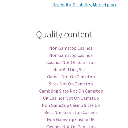
Disability
,
Disability
,
Marketplace
Quality content
Non Gamstop Casinos
Non Gamstop Casinos
Casinos Not On Gamstop
New Betting Sites
Games Not On Gamstop
Sites Not On Gamstop
Gambling Sites Not On Gamstop
UK Casinos Not On Gamstop
Non Gamstop Casino Sites UK
Best Non Gamstop Casinos
Non Gamstop Casino UK
Casinos Not On Gamstop