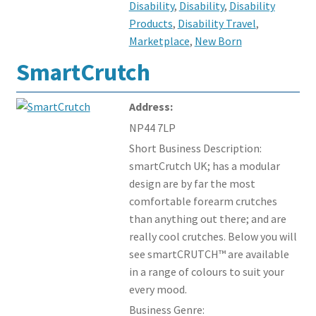
Disability
,
Disability
,
Disability
Products
,
Disability Travel
,
Marketplace
,
New Born
SmartCrutch
Address:
NP44 7LP
Short Business Description:
smartCrutch UK; has a modular
design are by far the most
comfortable forearm crutches
than anything out there; and are
really cool crutches. Below you will
see smartCRUTCH™ are available
in a range of colours to suit your
every mood.
Business Genre: