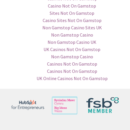
Casino Not On Gamstop
Sites Not On Gamstop
Casino Sites Not On Gamstop
Non Gamstop Casino Sites UK
Non Gamstop Casino
Non Gamstop Casino UK
UK Casinos Not On Gamstop
Non Gamstop Casino
Casinos Not On Gamstop
Casinos Not On Gamstop
UK Online Casinos Not On Gamstop