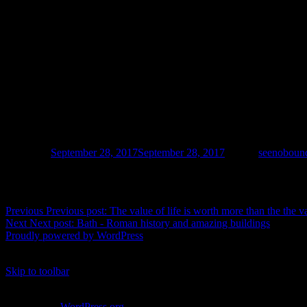
Posted on
September 28, 2017
September 28, 2017
Author
seenoboun
Post navigation
Previous
Previous post:
The value of life is worth more than the the v
Next
Next post:
Bath - Roman history and amazing buildings
Proudly powered by WordPress
%d
bloggers like this:
Skip to toolbar
About WordPress
WordPress.org