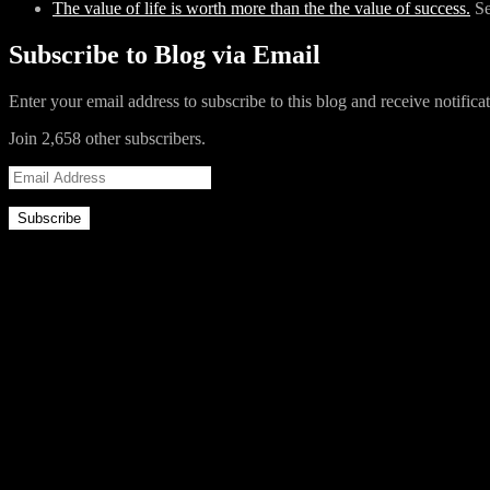
The value of life is worth more than the the value of success.
S
Like this:
Subscribe to Blog via Email
Like
Loading...
Enter your email address to subscribe to this blog and receive notifica
Join 2,658 other subscribers.
Related
Email
Address