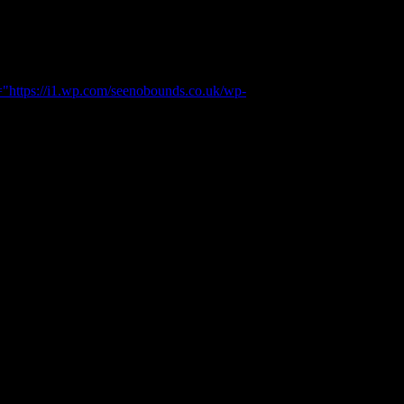
="https://i1.wp.com/seenobounds.co.uk/wp-
r.
 picture of beauty.
lking boot on and back packs. Made me a little jealous that I had
 a Jamie style walk.