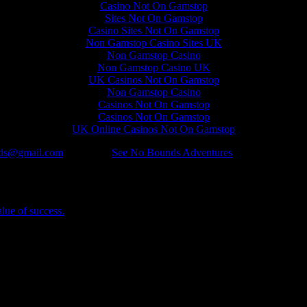
Casino Not On Gamstop
Sites Not On Gamstop
Casino Sites Not On Gamstop
Non Gamstop Casino Sites UK
Non Gamstop Casino
Non Gamstop Casino UK
UK Casinos Not On Gamstop
Non Gamstop Casino
Casinos Not On Gamstop
Casinos Not On Gamstop
UK Online Casinos Not On Gamstop
ds@gmail.com
Categories
See No Bounds Adventures
alue of success.