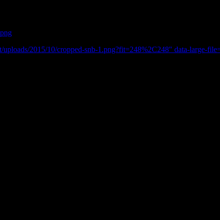
.png
t/uploads/2015/10/cropped-snb-1.png?fit=248%2C248" data-large-file
ir. What a better place to go than the quaint and beautiful town of Chedda
st how beautiful this little town actually is.
ps. The cafe’s here are also very different.
tic and the staff where just so friendly. Every window had its own little
mainly walkers who had been out and about exploring. All with their wa
or a few days and take in the surroundings. Go for a walk or should I say