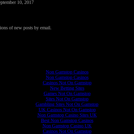
eptember 10, 2017
tions of new posts by email.
Quality content
Non Gamstop Casinos
Non Gamstop Casinos
Casinos Not On Gamstop
New Betting Sites
Games Not On Gamstop
Sites Not On Gamstop
Gambling Sites Not On Gamstop
UK Casinos Not On Gamstop
Non Gamstop Casino Sites UK
Best Non Gamstop Casinos
Non Gamstop Casino UK
Casinos Not On Gamstop