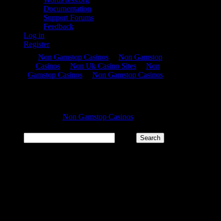
Documentation
Support Forums
Feedback
Log in
Register
Search