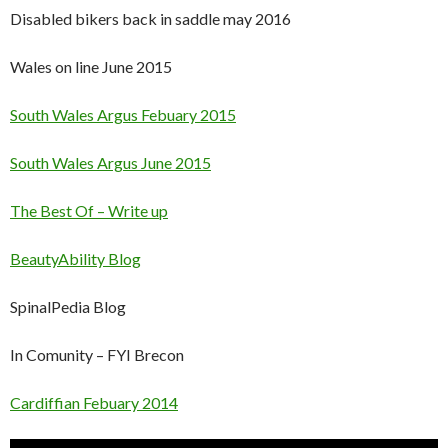
Disabled bikers back in saddle may 2016
Wales on line June 2015
South Wales Argus Febuary 2015
South Wales Argus June 2015
The Best Of – Write up
BeautyAbility Blog
SpinalPedia Blog
In Comunity – FYI Brecon
Cardiffian Febuary 2014