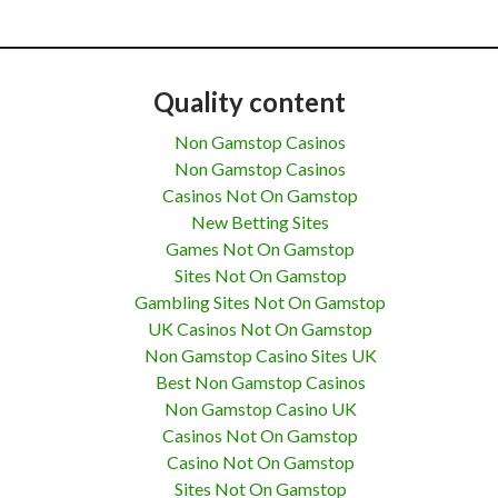
Quality content
Non Gamstop Casinos
Non Gamstop Casinos
Casinos Not On Gamstop
New Betting Sites
Games Not On Gamstop
Sites Not On Gamstop
Gambling Sites Not On Gamstop
UK Casinos Not On Gamstop
Non Gamstop Casino Sites UK
Best Non Gamstop Casinos
Non Gamstop Casino UK
Casinos Not On Gamstop
Casino Not On Gamstop
Sites Not On Gamstop