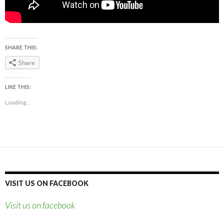
SHARE THIS:
Share
LIKE THIS:
Loading...
VISIT US ON FACEBOOK
Visit us on facebook