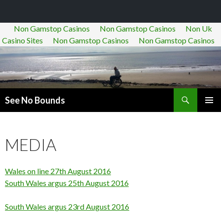
Non Gamstop Casinos
Non Gamstop Casinos
Non Uk
Casino Sites
Non Gamstop Casinos
Non Gamstop Casinos
Search
See No Bounds
SKIP
PRIMAR
TO
MENU
CONTENT
MEDIA
Wales on line 27th August 2016
South Wales argus 25th August 2016
South Wales argus 23rd August 2016