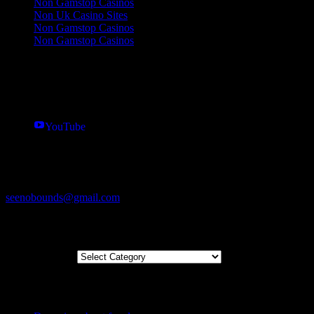
Non Gamstop Casinos
Non Uk Casino Sites
Non Gamstop Casinos
Non Gamstop Casinos
Follow us
Twitter
Instagram
YouTube
Get in touch
07463339555
seenobounds@gmail.com
Blog Categories
Blog Categories
Recently Posted