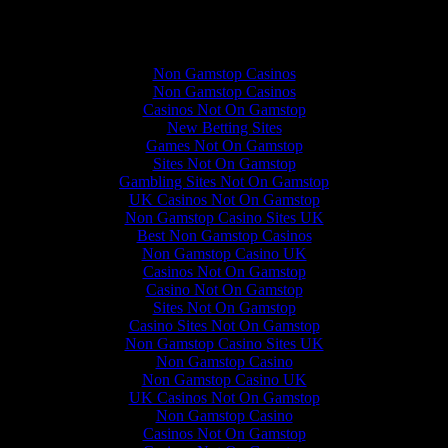
Quality content
Non Gamstop Casinos
Non Gamstop Casinos
Casinos Not On Gamstop
New Betting Sites
Games Not On Gamstop
Sites Not On Gamstop
Gambling Sites Not On Gamstop
UK Casinos Not On Gamstop
Non Gamstop Casino Sites UK
Best Non Gamstop Casinos
Non Gamstop Casino UK
Casinos Not On Gamstop
Casino Not On Gamstop
Sites Not On Gamstop
Casino Sites Not On Gamstop
Non Gamstop Casino Sites UK
Non Gamstop Casino
Non Gamstop Casino UK
UK Casinos Not On Gamstop
Non Gamstop Casino
Casinos Not On Gamstop