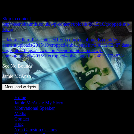
Skip to content
http://seenobounds.co.uk/wp-content/uploads/2015/10/cropped-snb-
1.png
" data-medium-file="https://i1.wp.com/seenobounds.co.uk/wp-
content/uploads/2015/10/cropped-snb-1.png?fit=248%2C248" data-
large-file="https://i1.wp.com/seenobounds.co.uk/wp-
content/uploads/2015/10/cropped-snb-1.png?fit=248%2C248"/>
See No Bounds
Jamie McAnsh
Menu and widgets
Home
Jamie McAnsh: My Story
Motivational Speaker
Media
Contact
Blog
Non Gamstop Casinos