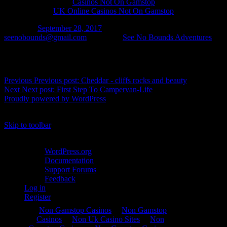
Casinos Not On Gamstop
UK Online Casinos Not On Gamstop
Posted on
September 28, 2017
Author
seenobounds@gmail.com
Categories
See No Bounds Adventures
Post navigation
Previous
Previous post:
Cheddar - cliffs rocks and beauty
Next
Next post:
First Step To Campervan-Life
Proudly powered by WordPress
%d
bloggers like this:
Skip to toolbar
About WordPress
WordPress.org
Documentation
Support Forums
Feedback
Log in
Register