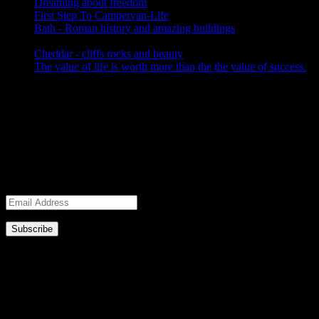
Dreaming about freedom
November 5, 2017
First Step To Campervan-Life
October 17, 2017
Bath - Roman history and amazing buildings
September 28,
2017
Cheddar - cliffs rocks and beauty
September 28, 2017
The value of life is worth more than the the value of success.
September 10, 2017
Subscribe to Blog via Email
Enter your email address to subscribe to this blog and receive
notifications of new posts by email.
Join 2,658 other subscribers.
Email
Address
Bath - Roman history and amazing
buildings
Bath