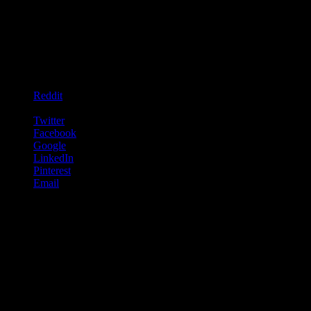
go.
We stopped for coffee and cake down by the river and for a few
hours i could have not imagined being in a more fantastic place.
Share this:
Reddit
WhatsApp
Twitter
Facebook
Google
LinkedIn
Pinterest
Email
Like this:
Like
Loading...
Related