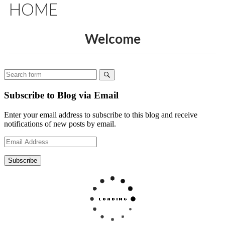
Subscribe to Blog via Email
Enter your email address to subscribe to this blog and receive
notifications of new posts by email.
Email
Address