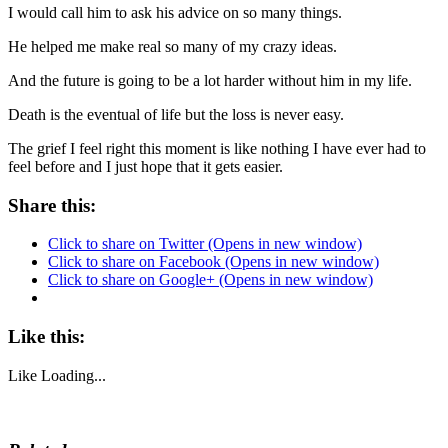
I would call him to ask his advice on so many things.
He helped me make real so many of my crazy ideas.
And the future is going to be a lot harder without him in my life.
Death is the eventual of life but the loss is never easy.
The grief I feel right this moment is like nothing I have ever had to
feel before and I just hope that it gets easier.
Share this:
Click to share on Twitter (Opens in new window)
Click to share on Facebook (Opens in new window)
Click to share on Google+ (Opens in new window)
Like this:
Like
Loading...