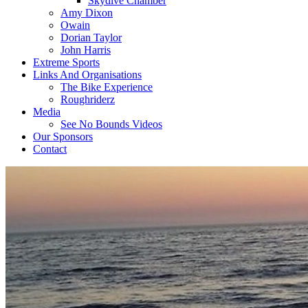
Skydive Chamber
Amy Dixon
Owain
Dorian Taylor
John Harris
Extreme Sports
Links And Organisations
The Bike Experience
Roughriderz
Media
See No Bounds Videos
Our Sponsors
Contact