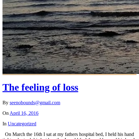
The feeling of loss
By
seenobounds@gmail.com
On
April 16, 2016
In
Uncategorized
On March the 16th I sat at my fathers hospital bed, I held his hand