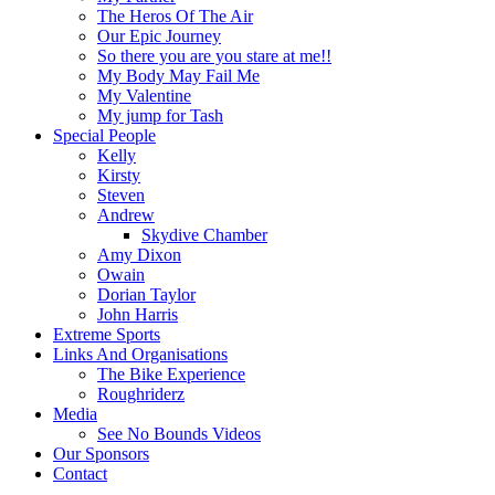
The Heros Of The Air
Our Epic Journey
So there you are you stare at me!!
My Body May Fail Me
My Valentine
My jump for Tash
Special People
Kelly
Kirsty
Steven
Andrew
Skydive Chamber
Amy Dixon
Owain
Dorian Taylor
John Harris
Extreme Sports
Links And Organisations
The Bike Experience
Roughriderz
Media
See No Bounds Videos
Our Sponsors
Contact