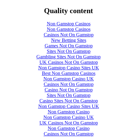
Quality content
Non Gamstop Casinos
Non Gamstop Casinos
Casinos Not On Gamstop
New Betting Sites
Games Not On Gamstop
Sites Not On Gamstop
Gambling Sites Not On Gamstop
UK Casinos Not On Gamstop
Non Gamstop Casino Sites UK
Best Non Gamstop Casinos
Non Gamstop Casino UK
Casinos Not On Gamstop
Casino Not On Gamstop
Sites Not On Gamstop
Casino Sites Not On Gamstop
Non Gamstop Casino Sites UK
Non Gamstop Casino
Non Gamstop Casino UK
UK Casinos Not On Gamstop
Non Gamstop Casino
Casinos Not On Gamstop