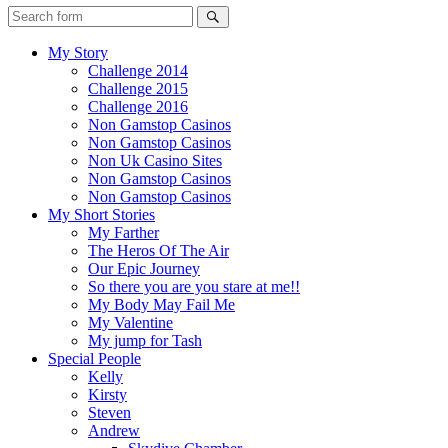
My Story
Challenge 2014
Challenge 2015
Challenge 2016
Non Gamstop Casinos
Non Gamstop Casinos
Non Uk Casino Sites
Non Gamstop Casinos
Non Gamstop Casinos
My Short Stories
My Farther
The Heros Of The Air
Our Epic Journey
So there you are you stare at me!!
My Body May Fail Me
My Valentine
My jump for Tash
Special People
Kelly
Kirsty
Steven
Andrew