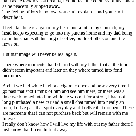
tight as he took his last breaths, I could feel the coldness of his hands
as he peacefully slipped away.
The feeling of loss is hollow, you can’t explain it and you can’t
describe it.
I feel like there is a gap in my heart and a pit in my stomach, my
head keeps expecting to go into my parents home and my dad being
sat in his chair with his mug of coffee, bottle of olbas oil and the
news on.
But that image will never be real again.
There where moments that I shared with my father that at the time
didn’t seem important and later on they where turned into fond
memories.
A chat we had while having a cigarette once and now every time I
go past that spot I think of him and see him there, or there was a
time we bumped into him while he was out for a stroll, I had not
long purchased a new car and a small chat turned into nearly an
hour, I drive past that spot every day and I relive that moment. These
are moments that i can not purchase back but will remain with me
forever.
I really don’t know how I will live my life with out my father there I
just know that I have to find away.