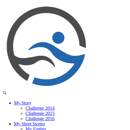
My Story
Challenge 2014
Challenge 2015
Challenge 2016
My Short Stories
My Farther