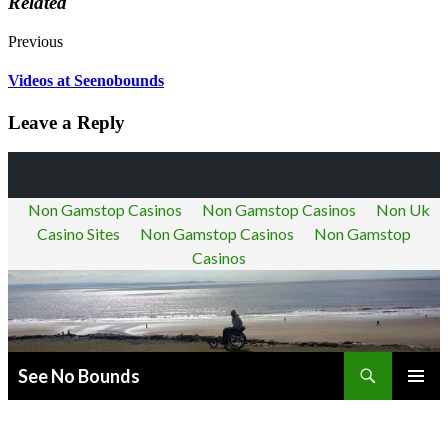
Related
Previous
Videos at Seenobounds
Leave a Reply