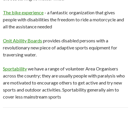
The bike experience
- a fantastic organization that gives
people with disabilities the freedom to ride a motorcycle and
all the assistance needed
Onit Ability Boards
provides disabled persons with a
revolutionary new piece of adaptive sports equipment for
traversing water.
Sportability
we have a range of volunteer Area Organisers
across the country; they are usually people with paralysis who
are motivated to encourage others to get active and try new
sports and outdoor activities. Sportability generally aim to
cover less mainstream sports