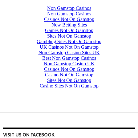
VISIT US ON FACEBOOK