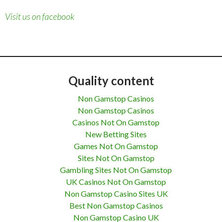
Visit us on facebook
Quality content
Non Gamstop Casinos
Non Gamstop Casinos
Casinos Not On Gamstop
New Betting Sites
Games Not On Gamstop
Sites Not On Gamstop
Gambling Sites Not On Gamstop
UK Casinos Not On Gamstop
Non Gamstop Casino Sites UK
Best Non Gamstop Casinos
Non Gamstop Casino UK