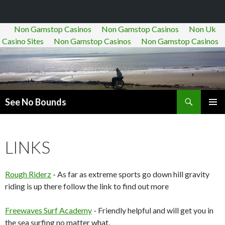
Non Gamstop Casinos
Non Gamstop Casinos
Non Uk
Casino Sites
Non Gamstop Casinos
Non Gamstop Casinos
Search
See No Bounds
SKIP
PRIMAR
TO
MENU
CONTENT
LINKS
Rough Riderz
- As far as extreme sports go down hill gravity
riding is up there follow the link to find out more
Freewaves Surf Academy
- Friendly helpful and will get you in
the sea surfing no matter what.