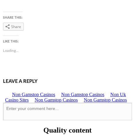
SHARE THIS:
Share
LIKE THIS:
Loading...
LEAVE A REPLY