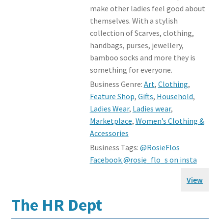
make other ladies feel good about
themselves. With a stylish
collection of Scarves, clothing,
handbags, purses, jewellery,
bamboo socks and more they is
something for everyone.
Business Genre:
Art
,
Clothing
,
Feature Shop
,
Gifts
,
Household
,
Ladies Wear
,
Ladies wear
,
Marketplace
,
Women’s Clothing &
Accessories
Business Tags:
@RosieFlos
Facebook @rosie_flo_s on insta
View
The HR Dept