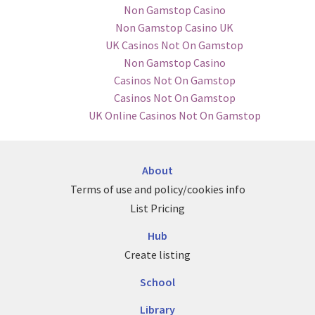
Non Gamstop Casino
Non Gamstop Casino UK
UK Casinos Not On Gamstop
Non Gamstop Casino
Casinos Not On Gamstop
Casinos Not On Gamstop
UK Online Casinos Not On Gamstop
About
Terms of use and policy/cookies info
List Pricing
Hub
Create listing
School
Library