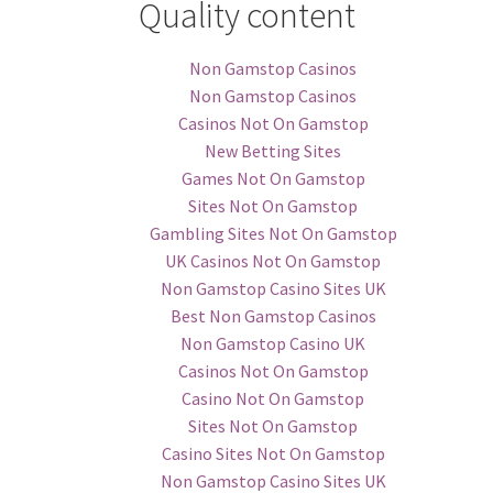
Quality content
Non Gamstop Casinos
Non Gamstop Casinos
Casinos Not On Gamstop
New Betting Sites
Games Not On Gamstop
Sites Not On Gamstop
Gambling Sites Not On Gamstop
UK Casinos Not On Gamstop
Non Gamstop Casino Sites UK
Best Non Gamstop Casinos
Non Gamstop Casino UK
Casinos Not On Gamstop
Casino Not On Gamstop
Sites Not On Gamstop
Casino Sites Not On Gamstop
Non Gamstop Casino Sites UK