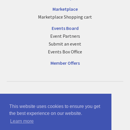
Marketplace
Marketplace Shopping cart
Events Board
Event Partners
Submit an event
Events Box Office
Member Offers
© See no bounds ltd 12863005
Part of McAnsh Holdings Group 12864534
This website uses cookies to ensure you get
the best experience on our website.
Terms of use and policy/cookies info
Learn more