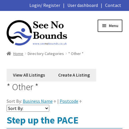
Login/ Register
|
User dashboard
|
Contact
Skip
Skip
Menu
to
to
navigation
content
Expand
About
Home
Directory Categories
* Other *
child
menu
Expand
Hub
child
menu
School
* Other *
Library
Sort By:
Business Name
↑
|
Postcode
↑
Expand
Marketplace
Step up the PACE
child
menu
Expand