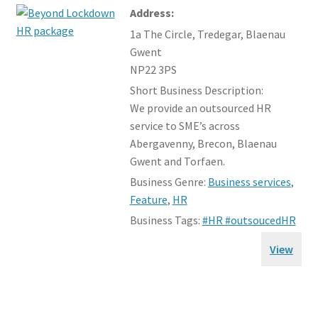
Address:
1a The Circle, Tredegar, Blaenau
Gwent
NP22 3PS
Short Business Description:
We provide an outsourced HR
service to SME’s across
Abergavenny, Brecon, Blaenau
Gwent and Torfaen.
Business Genre:
Business services
,
Feature
,
HR
Business Tags:
#HR #outsoucedHR
View