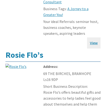
Consultant
Business Tags:
A Jorney to a
Greater You!
Your ideal Referrals:
seminar host,
business coaches, keynote
speakers, aspiring leaders
View
Rosie Flo’s
Address:
69 THE BIRCHES, BRAMHOPE
Ls16 9DP
Short Business Description:
Rosie Flo’s offers beautiful gifts and
accessories to help ladies feel good
about themselves and help them