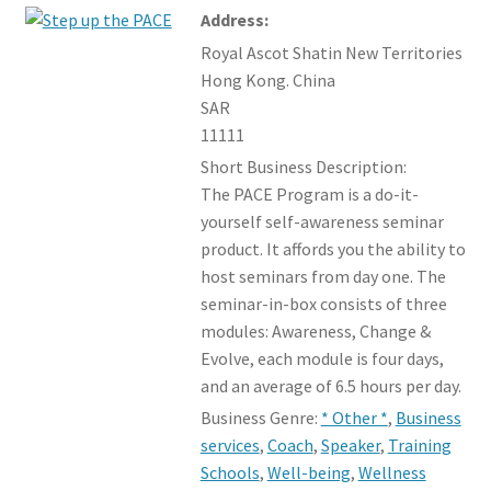
Events Board
Address:
child
menu
Royal Ascot Shatin New Territories
Member offers
Hong Kong. China
SAR
11111
Short Business Description:
The PACE Program is a do-it-
yourself self-awareness seminar
product. It affords you the ability to
host seminars from day one. The
seminar-in-box consists of three
modules: Awareness, Change &
Evolve, each module is four days,
and an average of 6.5 hours per day.
Business Genre:
* Other *
,
Business
services
,
Coach
,
Speaker
,
Training
Schools
,
Well-being
,
Wellness