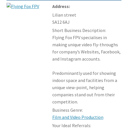
Address:
Lilian street
SA12 6AJ
Short Business Description:
Flying Fox FPV specialises in
making unique video fly-throughs
for company’s Websites, Facebook,
and Instagram accounts.
Predominantly used for showing
indoor space and facilities from a
unique view-point, helping
companies stand out from their
competition.
Business Genre:
Film and Video Production
Your Ideal Referrals: