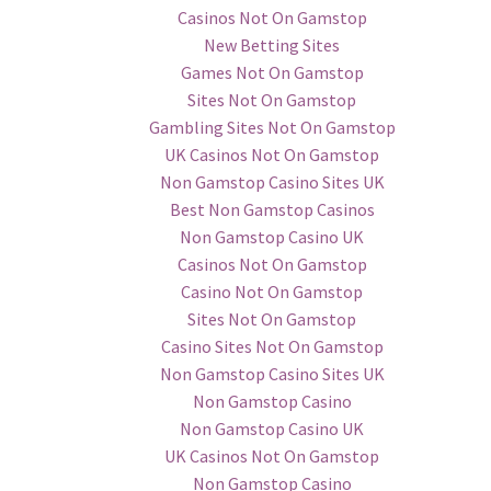
Casinos Not On Gamstop
New Betting Sites
Games Not On Gamstop
Sites Not On Gamstop
Gambling Sites Not On Gamstop
UK Casinos Not On Gamstop
Non Gamstop Casino Sites UK
Best Non Gamstop Casinos
Non Gamstop Casino UK
Casinos Not On Gamstop
Casino Not On Gamstop
Sites Not On Gamstop
Casino Sites Not On Gamstop
Non Gamstop Casino Sites UK
Non Gamstop Casino
Non Gamstop Casino UK
UK Casinos Not On Gamstop
Non Gamstop Casino