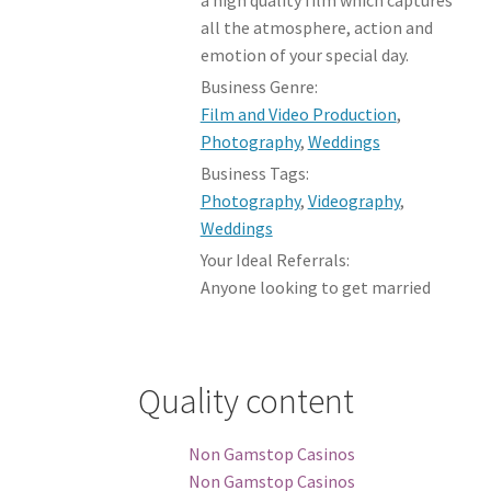
all the atmosphere, action and
emotion of your special day.
Business Genre:
Film and Video Production
,
Photography
,
Weddings
Business Tags:
Photography
,
Videography
,
Weddings
Your Ideal Referrals:
Anyone looking to get married
Quality content
Non Gamstop Casinos
Non Gamstop Casinos