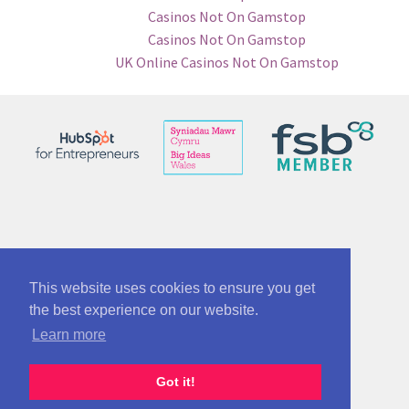
Casinos Not On Gamstop
Casinos Not On Gamstop
UK Online Casinos Not On Gamstop
© See No Bounds ltd 12863005
Part of McAnsh Holdings Group 12864534
This website uses cookies to ensure you get
the best experience on our website.
Terms of use and policy/cookies info
Learn more
Got it!