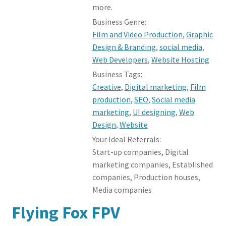
more.
Business Genre:
Film and Video Production
,
Graphic
Design & Branding
,
social media
,
Web Developers
,
Website Hosting
Business Tags:
Creative
,
Digital marketing
,
Film
production
,
SEO
,
Social media
marketing
,
UI designing
,
Web
Design
,
Website
Your Ideal Referrals:
Start-up companies, Digital
marketing companies, Established
companies, Production houses,
Media companies
Flying Fox FPV