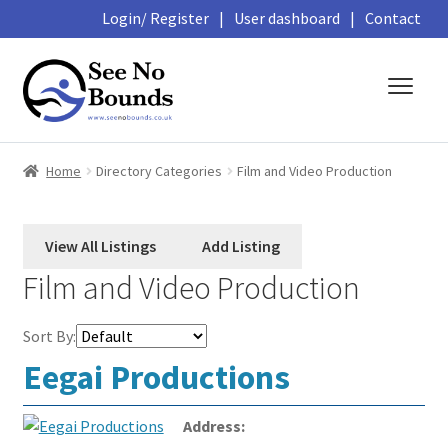
Login/ Register
|
User dashboard
|
Contact
Skip
Skip
to
to
navigation
content
About
Home
Directory Categories
Film and Video Production
Business Directory
Featured Members
Film and Video Production
Library
Sort By:
Podcasts
Eegai Productions
Events and Courses
Address: