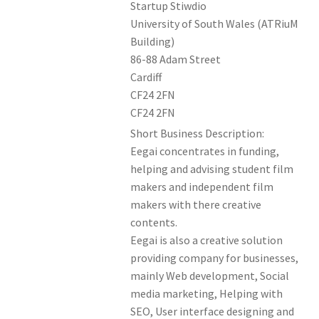
Startup Stiwdio
Members Offers
University of South Wales (ATRiuM
Building)
86-88 Adam Street
Cardiff
CF24 2FN
CF24 2FN
Short Business Description:
Eegai concentrates in funding,
helping and advising student film
makers and independent film
makers with there creative
contents.
Eegai is also a creative solution
providing company for businesses,
mainly Web development, Social
media marketing, Helping with
SEO, User interface designing and