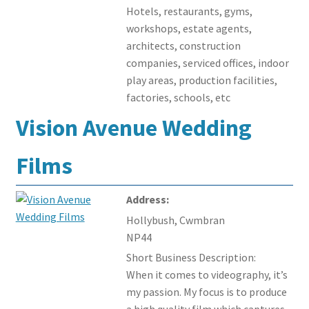
Hotels, restaurants, gyms,
workshops, estate agents,
architects, construction
companies, serviced offices, indoor
play areas, production facilities,
factories, schools, etc
Vision Avenue Wedding
Films
Address:
Hollybush, Cwmbran
NP44
Short Business Description:
When it comes to videography, it’s
my passion. My focus is to produce
a high quality film which captures