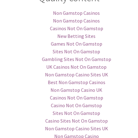
Non Gamstop Casinos
Non Gamstop Casinos
Casinos Not On Gamstop
New Betting Sites
Games Not On Gamstop
Sites Not On Gamstop
Gambling Sites Not On Gamstop
UK Casinos Not On Gamstop
Non Gamstop Casino Sites UK
Best Non Gamstop Casinos
Non Gamstop Casino UK
Casinos Not On Gamstop
Casino Not On Gamstop
Sites Not On Gamstop
Casino Sites Not On Gamstop
Non Gamstop Casino Sites UK
Non Gamstop Casino