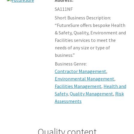
SA111NF
Short Business Description:
“FutureSure offers bespoke Health
& Safety, Quality, Environment and
Facilities services to meet the
needs of any size or type of
business.”
Business Genre:
Contractor Management
,
Environmental Management
,
Facilities Management
,
Health and
Safety
,
Quality Management
,
Risk
Assessments
Quality content