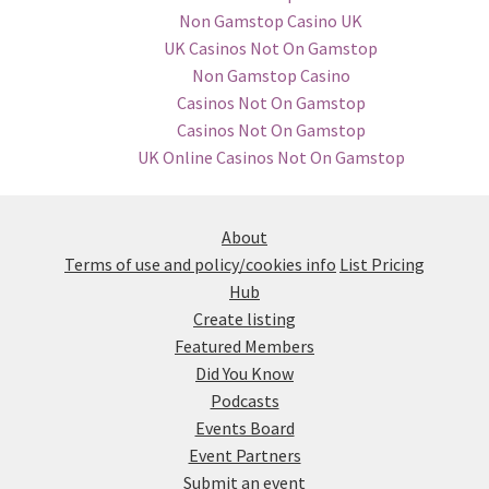
Non Gamstop Casino UK
UK Casinos Not On Gamstop
Non Gamstop Casino
Casinos Not On Gamstop
Casinos Not On Gamstop
UK Online Casinos Not On Gamstop
About
Terms of use and policy/cookies info
List Pricing
Hub
Create listing
Featured Members
Did You Know
Podcasts
Events Board
Event Partners
Submit an event