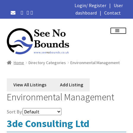
Login/ Register
|
User
dashboard
|
Contact
Skip
Skip
to
to
navigation
content
About
Home
Directory Categories
Environmental Management
Business Directory
Featured Members
Environmental Management
Library
Sort By:
3de Consulting Ltd
Podcasts