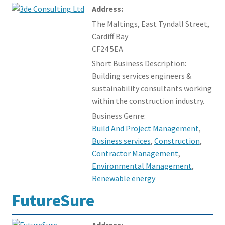
Address:
Events and Courses
The Maltings, East Tyndall Street,
Cardiff Bay
Members Offers
CF24 5EA
Short Business Description:
Building services engineers &
sustainability consultants working
within the construction industry.
Business Genre:
Build And Project Management
,
Business services
,
Construction
,
Contractor Management
,
Environmental Management
,
Renewable energy
FutureSure
Address: