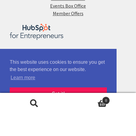
Events Box Office
Member Offers
This website uses cookies to ensure you get
the best experience on our website.
Learn more
Got it!
0
Search
Search
© See no bounds ltd 12863005
for:
Part of McAnsh Holdings Group 12864534
Terms of use and policy/cookies info