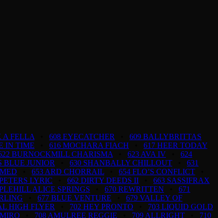
 A FELLA
•
608 EYECATCHER
•
609 BALLYBRITTAS
FE IN TIME
•
616 MOCHARA FIACH
•
617 HEER TODAY
622 BURNOCKMILL CHARISMA
•
623 AVA IV
•
624
S BLUE JUNIOR
•
630 SHANBALLY CHILLOUT
•
631
AMED
•
653 ARD CHORRAIL
•
654 FLO’S CONFLICT
•
 PETERS LYRIC
•
662 DIRTY DEEDS II
•
663 SASSIFRAX
PLEHILL ALICE SPRINGS
•
670 REWRITTEN
•
671
ARLING
•
677 BLUE VENTURE
•
679 VALLEY OF
AL HIGH FLYER
•
702 HEY PRONTO
•
703 LIQUID GOLD
AMIRO
•
708 AMULREE REGGIE
•
709 ALLRIGHT
•
710