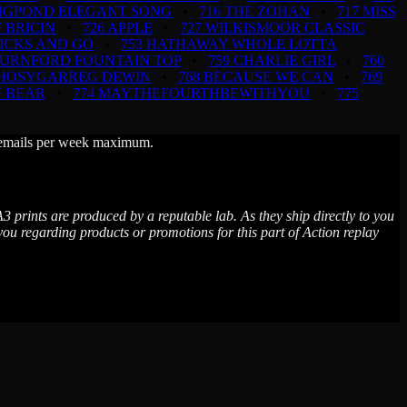
INGPOND ELEGANT SONG
•
716 THE ZOHAN
•
717 MISS
 BRICIN
•
726 APPLE
•
727 WILKISMOOR CLASSIC
TICKS AND GO
•
753 HATHAWAY WHOLE LOTTA
BURNFORD FOUNTAIN TOP
•
759 CHARLIE GIRL
•
760
RHOSYGARREG DEWIN
•
768 BECAUSE WE CAN
•
769
N BEAR
•
774 MAYTHEFOURTHBEWITHYOU
•
775
wo emails per week maximum.
3 prints are produced by a reputable lab. As they ship directly to you
 regarding products or promotions for this part of Action replay