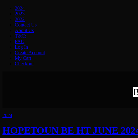
2024
2023
2022
Contact Us
About Us
T&C;
FAQ
Log In
Create Account
My Cart
Checkout
B
2024
HOPETOUN BE HT JUNE 2024