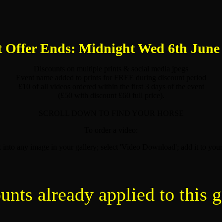
 Offer Ends: Midnight Wed 6th June
Discounts on multiple prints & social media jpegs
Event name added to prints for FREE during discount period
£10 of all videos ordered within the first 3 days of the event
(£50 with discount £60 full price).
SCROLL DOWN TO FIND YOUR HORSE
To order a video:
k into any image in your gallery; select 'Video Download'; add it to your
unts already applied to this g