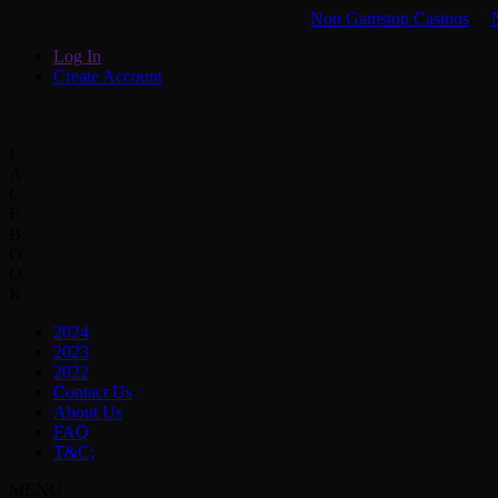
Non Gamstop Casinos
Log In
Create Account
F
A
C
E
B
O
O
K
2024
2023
2022
Contact Us
About Us
FAQ
T&C;
MENU