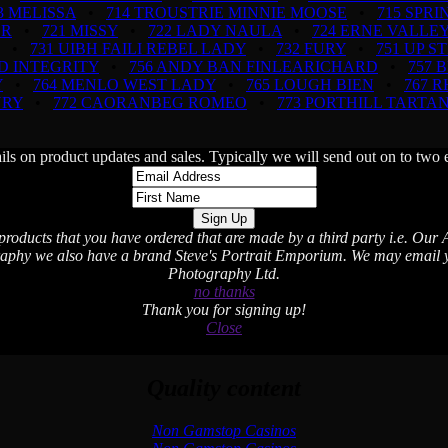
3 MELISSA
•
714 TROUSTRIE MINNIE MOOSE
•
715 SPR
OR
•
721 MISSY
•
722 LADY NAULA
•
724 ERNE VALLEY
•
731 UIBH FAILI REBEL LADY
•
732 FURY
•
751 UP S
D INTEGRITY
•
756 ANDY BAN FINLEARICHARD
•
757 
Y
•
764 MENLO WEST LADY
•
765 LOUGH BIEN
•
767 
NRY
•
772 CAORANBEG ROMEO
•
773 PORTHILL TARTA
ils on product updates and sales. Typically we will send out on to t
 products that you have ordered that are made by a third party i.e. Our A
aphy we also have a brand Steve's Portrait Emporium. We may email you
Photography Ltd.
no thanks
Thank you for signing up!
Close
Quality content
Non Gamstop Casinos