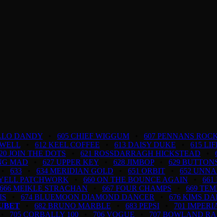
ELLO DANDY
•
605 CHIEF WIGGUM
•
607 PENNANS ROCK
 WELL
•
612 KEEL COFFEE
•
613 DAISY DUKE
•
615 LI
20 JOIN THE DOTS
•
621 ROSSDARRAGH HICKSTEAD
•
ING MAD
•
627 UPPER KEY
•
628 JIMBOP
•
629 BUTTON
•
633
•
634 MERIDIAN GOLD
•
651 ORBIT
•
652 UNN
LYELL PATCHWORK
•
660 ON THE BOUNCE AGAIN
•
661
666 MEIKLE STRACHAN
•
667 FOUR CHAMPS
•
669 TEM
IS
•
674 BLUEMOON DIAMOND DANCER
•
676 KIMS D
OUBET
•
682 BRUNO MARBLE
•
683 PEPSI
•
701 IMPERI
•
705 CORBALLY 100
•
706 VOGUE
•
707 BOWLAND R