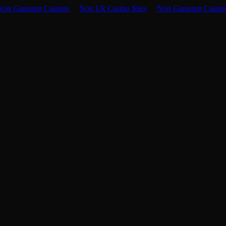
Non Gamstop Casinos
Non Uk Casino Sites
Non Gamstop Casino