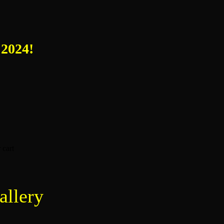
 2024!
 cart
allery