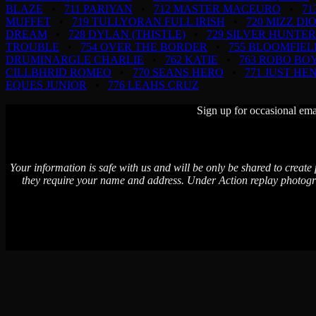
BLAZE
•
711 PARIYAN
•
712 MASTER MACEURO
•
71
MUFFET
•
719 TULLYORAN FULL IRISH
•
720 MIZZ DI
DREAM
•
728 DYLAN (THISTLE)
•
729 SILVER HUNTER
TROUBLE
•
754 OVER THE BORDER
•
755 BLOOMFIEL
DRUMINARGLE CHARLIE
•
762 KATIE
•
763 ROBO BO
CILLBHRID ROMEO
•
770 SEANS HERO
•
771 JUST HE
EQUES JUNIOR
•
776 LEAHS CRUZ
Sign up for occasional ema
Your information is safe with us and will be only be shared to create
they require your name and address. Under Action replay photogr