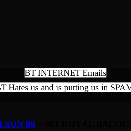
BT INTERNET Emails
T Hates us and is putting us in SPA
 SUN 80
> 681 ROYAL BALOU