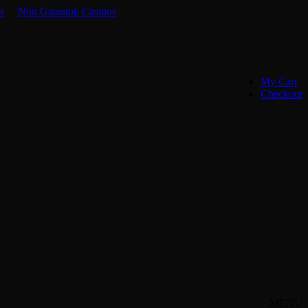
s
Non Gamstop Casinos
My Cart
Checkout
MENU