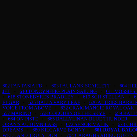
602 FANTASIA FB
•
603 PAULANK SCARLETT
•
604 H
JET
•
610 TONCYNFFIG PLAIN SAILING
•
611 MOSSIES
•
618 STONEBYRES BRADLEY
•
619 SCH STELLAN
•
6
ELGAR
•
625 BALLYVARY LEAF
•
626 ALTRIES BARK
VOICE FROM ABOVE
•
632 CRAIGMANCIE ROYAL OAK
657 MARINO
•
658 COLOURS OF THE SKYE
•
659 BAL
•
664 ON PISTE
•
665 BALLYLINAN BLUE THUNDER
•
ORAN'S AUTUMN LASS
•
672 SENOR MALIK
•
673 CHR
DREAMS
•
680 KILGARVE BONNY
•
681 ROYAL BAL
WELL AND TRULY DUN
•
704 CARAGHS ADIEU QUEEN