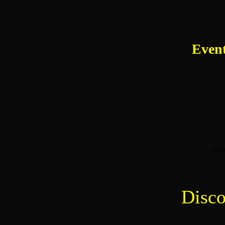
Event
clic
Disco