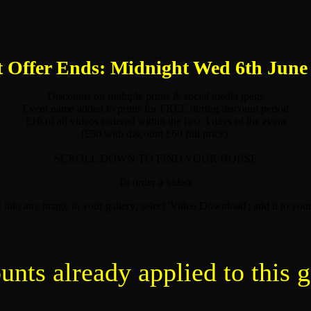
 Offer Ends: Midnight Wed 6th June
Discounts on multiple prints & social media jpegs
Event name added to prints for FREE during discount period
£10 of all videos ordered within the first 3 days of the event
(£50 with discount £60 full price).
SCROLL DOWN TO FIND YOUR HORSE
To order a video:
k into any image in your gallery; select 'Video Download'; add it to your
unts already applied to this g