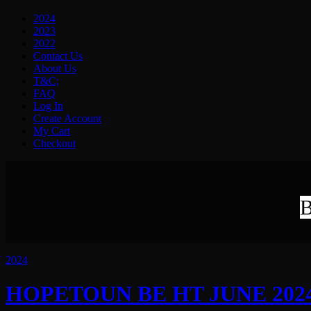
2024
2023
2022
Contact Us
About Us
T&C;
FAQ
Log In
Create Account
My Cart
Checkout
B
2024
HOPETOUN BE HT JUNE 2024