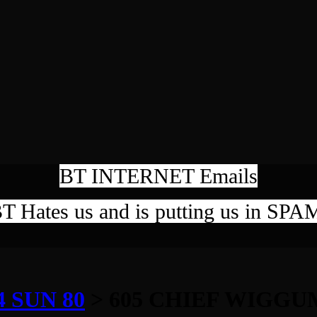
BT INTERNET Emails
T Hates us and is putting us in SPA
 SUN 80
> 605 CHIEF WIGGU