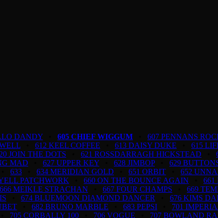
ELLO DANDY
•
605 CHIEF WIGGUM
•
607 PENNANS ROC
 WELL
•
612 KEEL COFFEE
•
613 DAISY DUKE
•
615 LI
20 JOIN THE DOTS
•
621 ROSSDARRAGH HICKSTEAD
•
ING MAD
•
627 UPPER KEY
•
628 JIMBOP
•
629 BUTTON
•
633
•
634 MERIDIAN GOLD
•
651 ORBIT
•
652 UNN
LYELL PATCHWORK
•
660 ON THE BOUNCE AGAIN
•
661
666 MEIKLE STRACHAN
•
667 FOUR CHAMPS
•
669 TEM
IS
•
674 BLUEMOON DIAMOND DANCER
•
676 KIMS D
UBET
•
682 BRUNO MARBLE
•
683 PEPSI
•
701 IMPERI
•
705 CORBALLY 100
•
706 VOGUE
•
707 BOWLAND R