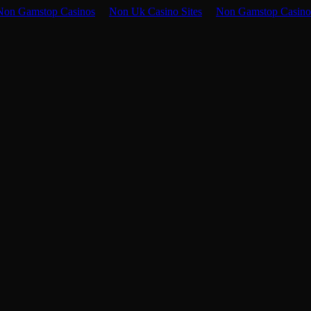
Non Gamstop Casinos
Non Uk Casino Sites
Non Gamstop Casino