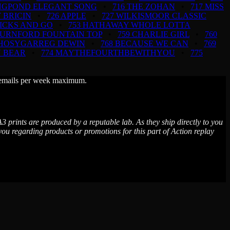
INGPOND ELEGANT SONG
•
716 THE ZOHAN
•
717 MISS
 BRICIN
•
726 APPLE
•
727 WILKISMOOR CLASSIC
TICKS AND GO
•
753 HATHAWAY WHOLE LOTTA
BURNFORD FOUNTAIN TOP
•
759 CHARLIE GIRL
•
760
RHOSYGARREG DEWIN
•
768 BECAUSE WE CAN
•
769
N BEAR
•
774 MAYTHEFOURTHBEWITHYOU
•
775
wo emails per week maximum.
3 prints are produced by a reputable lab. As they ship directly to you
 regarding products or promotions for this part of Action replay