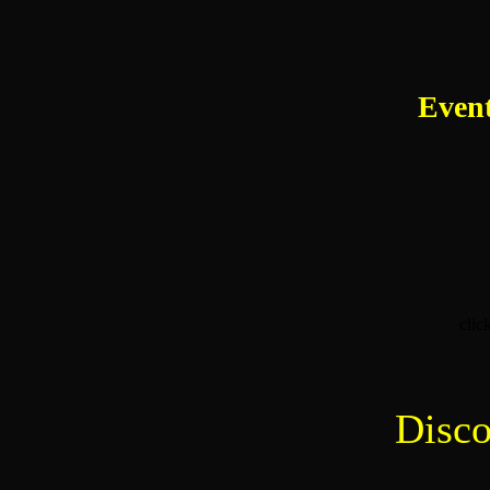
Event
clic
Disco