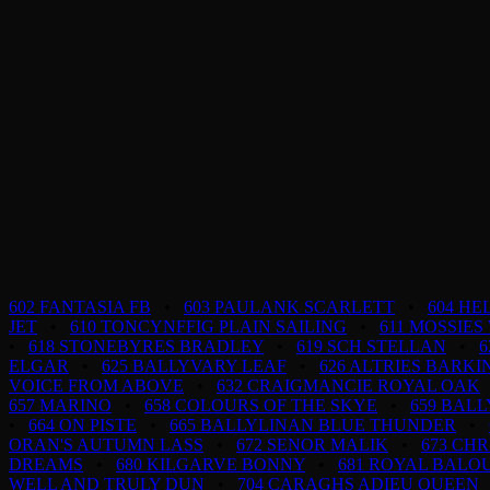
602 FANTASIA FB
•
603 PAULANK SCARLETT
•
604 H
JET
•
610 TONCYNFFIG PLAIN SAILING
•
611 MOSSIES
•
618 STONEBYRES BRADLEY
•
619 SCH STELLAN
•
6
ELGAR
•
625 BALLYVARY LEAF
•
626 ALTRIES BARK
VOICE FROM ABOVE
•
632 CRAIGMANCIE ROYAL OAK
657 MARINO
•
658 COLOURS OF THE SKYE
•
659 BAL
•
664 ON PISTE
•
665 BALLYLINAN BLUE THUNDER
•
ORAN'S AUTUMN LASS
•
672 SENOR MALIK
•
673 CHR
DREAMS
•
680 KILGARVE BONNY
•
681 ROYAL BALO
WELL AND TRULY DUN
•
704 CARAGHS ADIEU QUEEN