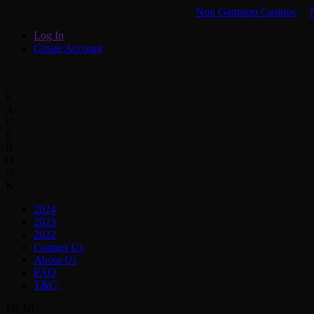
Non Gamstop Casinos
Log In
Create Account
F
A
C
E
B
O
O
K
2024
2023
2022
Contact Us
About Us
FAQ
T&C;
MENU