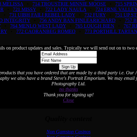
3 MELISSA
•
714 TROUSTRIE MINNIE MOOSE
•
715 SPR
OR
•
721 MISSY
•
722 LADY NAULA
•
724 ERNE VALLEY
•
731 UIBH FAILI REBEL LADY
•
732 FURY
•
751 UP S
D INTEGRITY
•
756 ANDY BAN FINLEARICHARD
•
757 
Y
•
764 MENLO WEST LADY
•
765 LOUGH BIEN
•
767 
NRY
•
772 CAORANBEG ROMEO
•
773 PORTHILL TARTA
ils on product updates and sales. Typically we will send out on to t
 products that you have ordered that are made by a third party i.e. Our A
aphy we also have a brand Steve's Portrait Emporium. We may email you
Photography Ltd.
no thanks
Thank you for signing up!
Close
Quality content
Non Gamstop Casinos