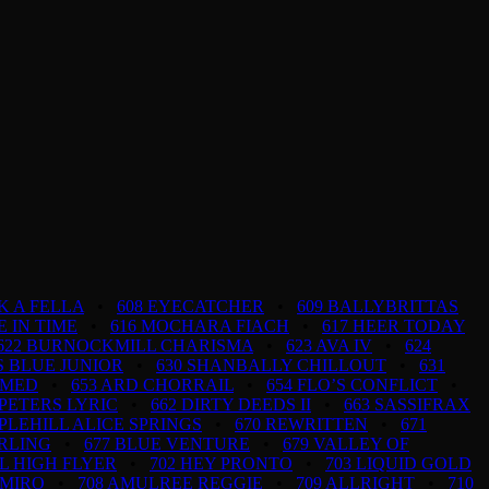
K A FELLA
•
608 EYECATCHER
•
609 BALLYBRITTAS
FE IN TIME
•
616 MOCHARA FIACH
•
617 HEER TODAY
622 BURNOCKMILL CHARISMA
•
623 AVA IV
•
624
S BLUE JUNIOR
•
630 SHANBALLY CHILLOUT
•
631
AMED
•
653 ARD CHORRAIL
•
654 FLO’S CONFLICT
•
 PETERS LYRIC
•
662 DIRTY DEEDS II
•
663 SASSIFRAX
PLEHILL ALICE SPRINGS
•
670 REWRITTEN
•
671
ARLING
•
677 BLUE VENTURE
•
679 VALLEY OF
AL HIGH FLYER
•
702 HEY PRONTO
•
703 LIQUID GOLD
AMIRO
•
708 AMULREE REGGIE
•
709 ALLRIGHT
•
710