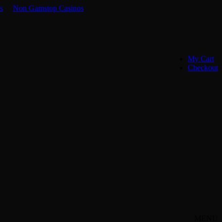
s
Non Gamstop Casinos
My Cart
Checkout
MENU