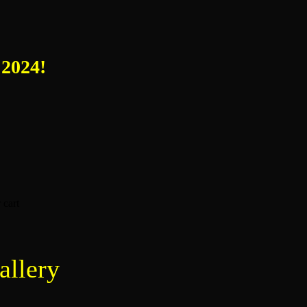
 2024!
 cart
allery