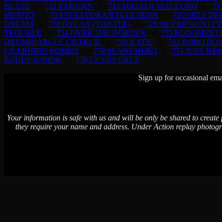
BLAZE
•
711 PARIYAN
•
712 MASTER MACEURO
•
71
MUFFET
•
719 TULLYORAN FULL IRISH
•
720 MIZZ DI
DREAM
•
728 DYLAN (THISTLE)
•
729 SILVER HUNTER
TROUBLE
•
754 OVER THE BORDER
•
755 BLOOMFIEL
DRUMINARGLE CHARLIE
•
762 KATIE
•
763 ROBO BO
CILLBHRID ROMEO
•
770 SEANS HERO
•
771 JUST HE
EQUES JUNIOR
•
776 LEAHS CRUZ
Sign up for occasional ema
Your information is safe with us and will be only be shared to create
they require your name and address. Under Action replay photogr