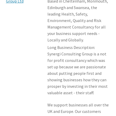
Based in Cheltenham, Monmouth,
Events and Courses
Edinburgh and Swansea, the
leading Health, Safety,
Environment, Quality and Risk
Members Offers
Management Consultancy for all
your business support needs -
Locally and Globally.
Long Business Description:
Synergi Consulting Group is a not
for profit consultancy which was
set up because we are passionate
about putting people first and
showing businesses how they can
prosper by investing in their most
valuable asset - their staff.
We support businesses all over the
UK and Europe. Our customers