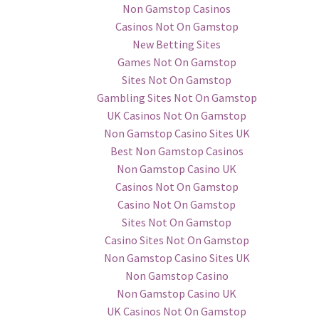
Non Gamstop Casinos
Casinos Not On Gamstop
New Betting Sites
Games Not On Gamstop
Sites Not On Gamstop
Gambling Sites Not On Gamstop
UK Casinos Not On Gamstop
Non Gamstop Casino Sites UK
Best Non Gamstop Casinos
Non Gamstop Casino UK
Casinos Not On Gamstop
Casino Not On Gamstop
Sites Not On Gamstop
Casino Sites Not On Gamstop
Non Gamstop Casino Sites UK
Non Gamstop Casino
Non Gamstop Casino UK
UK Casinos Not On Gamstop