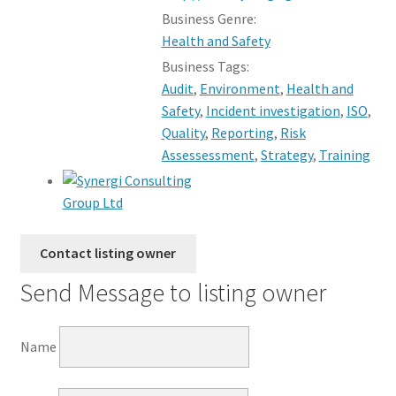
Business Genre:
Health and Safety
Business Tags:
Audit
,
Environment
,
Health and
Safety
,
Incident investigation
,
ISO
,
Quality
,
Reporting
,
Risk
Assessessment
,
Strategy
,
Training
Send Message to listing owner
Name