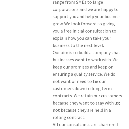
range from SMEs to large
corporations and we are happy to
support you and help your business
grow. We look forward to giving
you a free initial consultation to
explain how you can take your
business to the next level.
Our aim is to build a company that
businesses want to work with. We
keep our promises and keep on
ensuring a quality service. We do
not want or need to tie our
customers down to long term
contracts. We retain our customers
because they want to stay with us;
not because they are held in a
rolling contract.
All our consultants are chartered