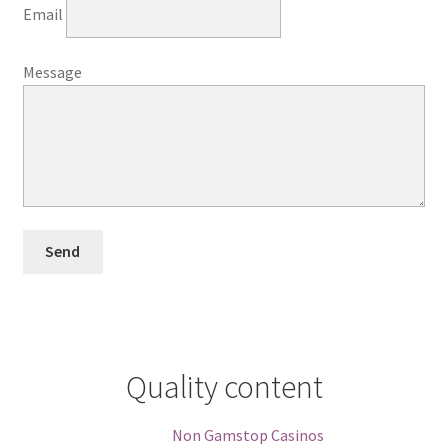
Email
Message
Quality content
Non Gamstop Casinos