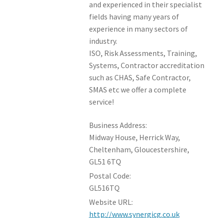
and experienced in their specialist
fields having many years of
experience in many sectors of
industry.
ISO, Risk Assessments, Training,
Systems, Contractor accreditation
such as CHAS, Safe Contractor,
SMAS etc we offer a complete
service!
Business Address:
Midway House, Herrick Way,
Cheltenham, Gloucestershire,
GL51 6TQ
Postal Code:
GL516TQ
Website URL:
http://www.synergicg.co.uk