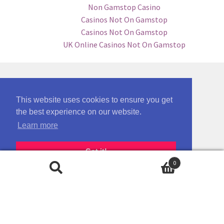
Non Gamstop Casino
Casinos Not On Gamstop
Casinos Not On Gamstop
UK Online Casinos Not On Gamstop
This website uses cookies to ensure you get
the best experience on our website.
Learn more
Got it!
0
Search
Search
for: