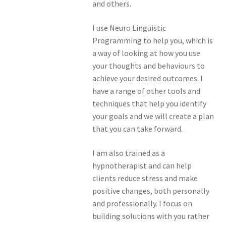
and others.
I use Neuro Linguistic
Programming to help you, which is
a way of looking at how you use
your thoughts and behaviours to
achieve your desired outcomes. I
have a range of other tools and
techniques that help you identify
your goals and we will create a plan
that you can take forward.
I am also trained as a
hypnotherapist and can help
clients reduce stress and make
positive changes, both personally
and professionally. I focus on
building solutions with you rather