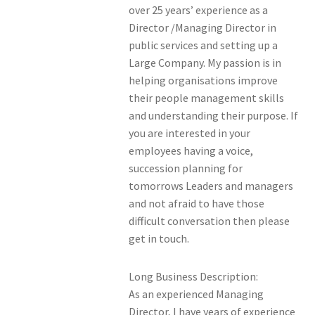
over 25 years’ experience as a
Members Offers
Director /Managing Director in
public services and setting up a
Large Company. My passion is in
helping organisations improve
their people management skills
and understanding their purpose. If
you are interested in your
employees having a voice,
succession planning for
tomorrows Leaders and managers
and not afraid to have those
difficult conversation then please
get in touch.
Long Business Description:
As an experienced Managing
Director, I have years of experience