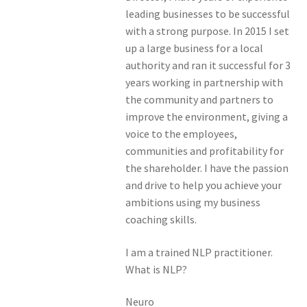
leading businesses to be successful
with a strong purpose. In 2015 I set
up a large business for a local
authority and ran it successful for 3
years working in partnership with
the community and partners to
improve the environment, giving a
voice to the employees,
communities and profitability for
the shareholder. I have the passion
and drive to help you achieve your
ambitions using my business
coaching skills.
I am a trained NLP practitioner.
What is NLP?
Neuro