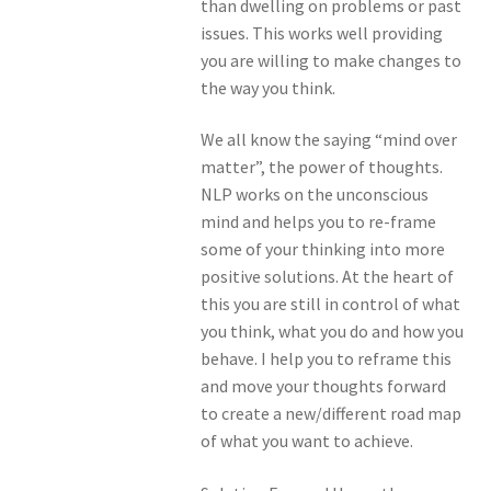
than dwelling on problems or past
issues. This works well providing
you are willing to make changes to
the way you think.
We all know the saying “mind over
matter”, the power of thoughts.
NLP works on the unconscious
mind and helps you to re-frame
some of your thinking into more
positive solutions. At the heart of
this you are still in control of what
you think, what you do and how you
behave. I help you to reframe this
and move your thoughts forward
to create a new/different road map
of what you want to achieve.