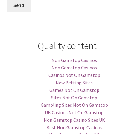
Quality content
Non Gamstop Casinos
Non Gamstop Casinos
Casinos Not On Gamstop
New Betting Sites
Games Not On Gamstop
Sites Not On Gamstop
Gambling Sites Not On Gamstop
UK Casinos Not On Gamstop
Non Gamstop Casino Sites UK
Best Non Gamstop Casinos