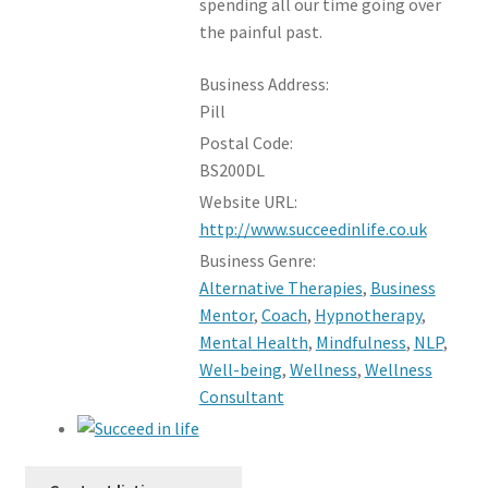
spending all our time going over
the painful past.
Business Address:
Pill
Postal Code:
BS200DL
Website URL:
http://www.succeedinlife.co.uk
Business Genre:
Alternative Therapies
,
Business
Mentor
,
Coach
,
Hypnotherapy
,
Mental Health
,
Mindfulness
,
NLP
,
Well-being
,
Wellness
,
Wellness
Consultant