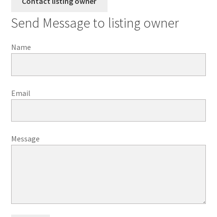
Send Message to listing owner
Name
Email
Message