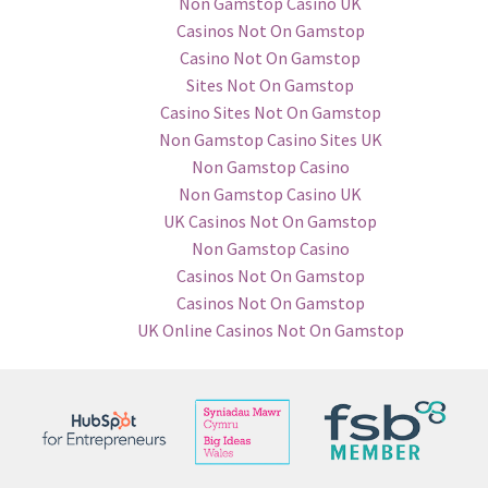
Non Gamstop Casino UK
Casinos Not On Gamstop
Casino Not On Gamstop
Sites Not On Gamstop
Casino Sites Not On Gamstop
Non Gamstop Casino Sites UK
Non Gamstop Casino
Non Gamstop Casino UK
UK Casinos Not On Gamstop
Non Gamstop Casino
Casinos Not On Gamstop
Casinos Not On Gamstop
UK Online Casinos Not On Gamstop