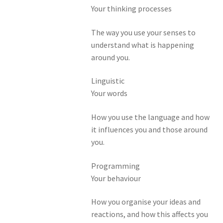
Your thinking processes
The way you use your senses to
understand what is happening
around you.
Linguistic
Your words
How you use the language and how
it influences you and those around
you.
Programming
Your behaviour
How you organise your ideas and
reactions, and how this affects you