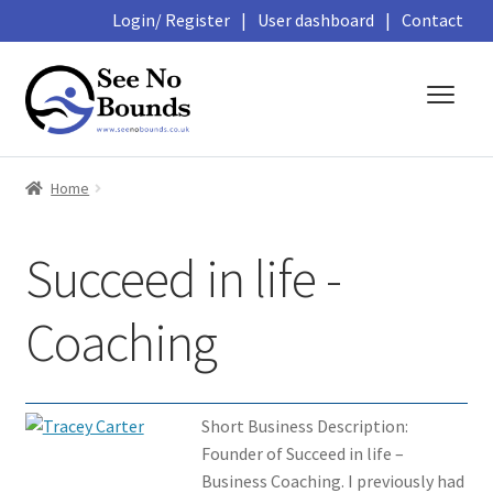
Login/ Register
|
User dashboard
|
Contact
Skip
Skip
to
to
navigation
content
About
Home
Business Directory
Succeed in life -
Featured Members
Coaching
Library
Podcasts
Short Business Description:
Founder of Succeed in life –
Events and Courses
Business Coaching. I previously had