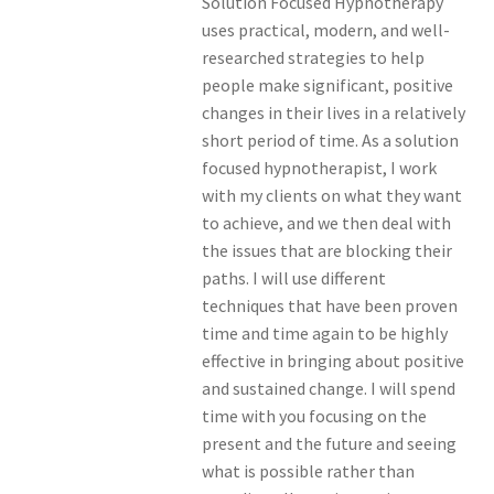
Solution Focused Hypnotherapy
uses practical, modern, and well-
researched strategies to help
people make significant, positive
changes in their lives in a relatively
short period of time. As a solution
focused hypnotherapist, I work
with my clients on what they want
to achieve, and we then deal with
the issues that are blocking their
paths. I will use different
techniques that have been proven
time and time again to be highly
effective in bringing about positive
and sustained change. I will spend
time with you focusing on the
present and the future and seeing
what is possible rather than