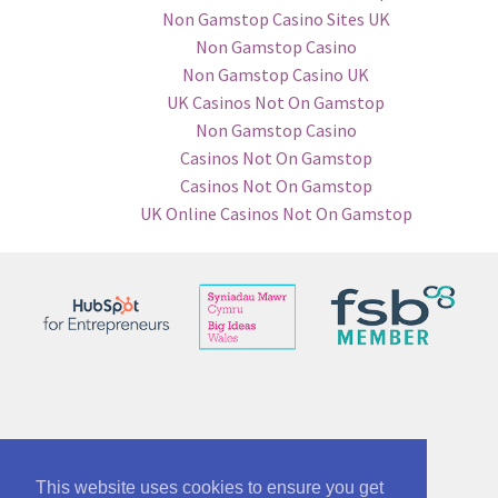
Non Gamstop Casino Sites UK
Non Gamstop Casino
Non Gamstop Casino UK
UK Casinos Not On Gamstop
Non Gamstop Casino
Casinos Not On Gamstop
Casinos Not On Gamstop
UK Online Casinos Not On Gamstop
© See No Bounds ltd 12863005
Part of McAnsh Holdings Group 12864534
This website uses cookies to ensure you get