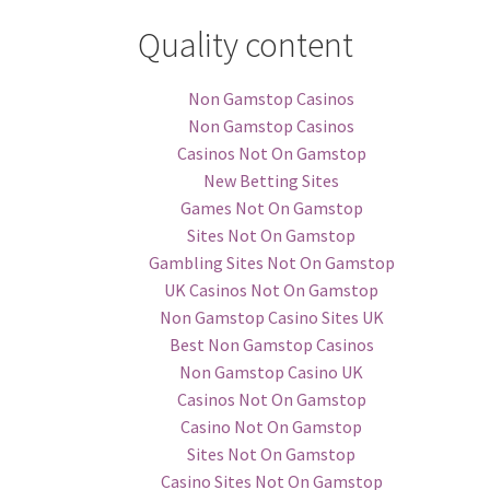
Quality content
Non Gamstop Casinos
Non Gamstop Casinos
Casinos Not On Gamstop
New Betting Sites
Games Not On Gamstop
Sites Not On Gamstop
Gambling Sites Not On Gamstop
UK Casinos Not On Gamstop
Non Gamstop Casino Sites UK
Best Non Gamstop Casinos
Non Gamstop Casino UK
Casinos Not On Gamstop
Casino Not On Gamstop
Sites Not On Gamstop
Casino Sites Not On Gamstop