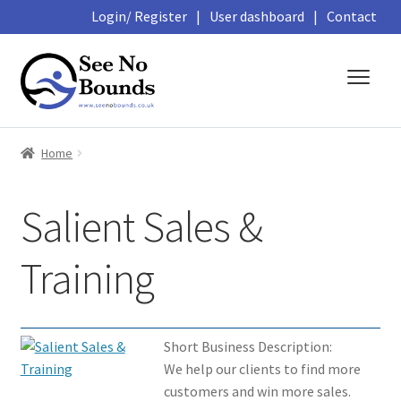
Login/ Register
|
User dashboard
|
Contact
Skip
Skip
to
to
navigation
content
About
Home
Business Directory
Salient Sales &
Featured Members
Training
Library
Podcasts
Short Business Description:
We help our clients to find more
Events and Courses
customers and win more sales.