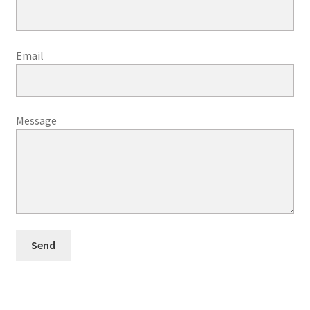
Email
Message