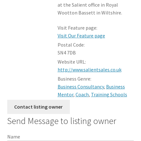
at the Salient office in Royal
Wootton Bassett in Wiltshire.
Visit Feature page:
Visit Our Feature page
Postal Code:
SN4 7DB
Website URL:
http://www.salientsales.co.uk
Business Genre:
Business Consultancy
,
Business
Mentor
,
Coach
,
Training Schools
Send Message to listing owner
Name