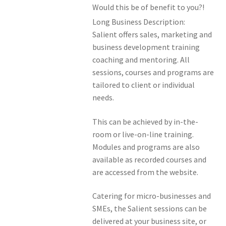
Would this be of benefit to you?!
Members Offers
Long Business Description:
Salient offers sales, marketing and
business development training
coaching and mentoring. All
sessions, courses and programs are
tailored to client or individual
needs.
This can be achieved by in-the-
room or live-on-line training.
Modules and programs are also
available as recorded courses and
are accessed from the website.
Catering for micro-businesses and
SMEs, the Salient sessions can be
delivered at your business site, or