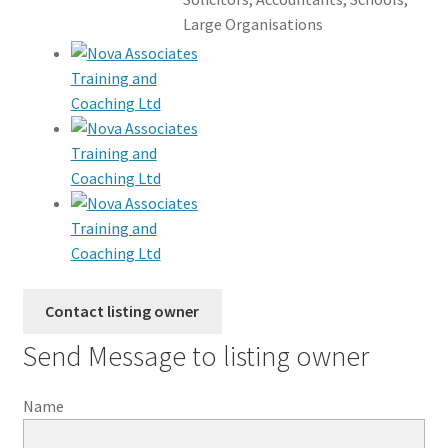
Large Organisations
Send Message to listing owner
Name