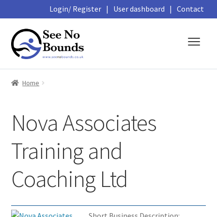
Login/ Register
|
User dashboard
|
Contact
Skip
Skip
to
to
navigation
content
About
Home
Business Directory
Nova Associates
Featured Members
Training and
Library
Coaching Ltd
Podcasts
Events and Courses
Short Business Description: