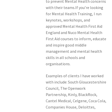
to prevent Mental Health concerns
with their teams.If you’re looking
for Mental Health Training, I run
keynotes, workshops, and
approved Mental Health First Aid
England and Nuco Mental Health
First Aid courses to inform, educate
and inspire good middle
management and mental health
skills in all schools and
organisations.
Examples of clients I have worked
with include: South Gloucestershire
Council, The Openwork
Partnership, Kinly, BlackRock,
Cantel Medical, Celgene, Coca Cola,
Companies House, Deloittes,