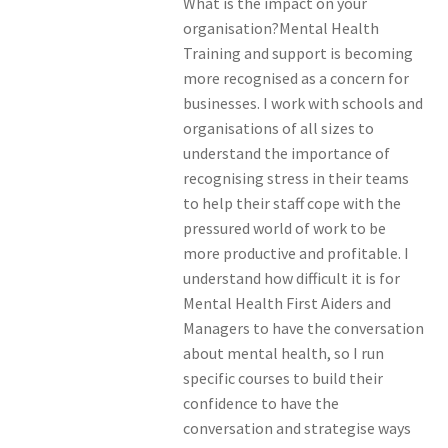
What is the impact on your
organisation?Mental Health
Training and support is becoming
more recognised as a concern for
businesses. I work with schools and
organisations of all sizes to
understand the importance of
recognising stress in their teams
to help their staff cope with the
pressured world of work to be
more productive and profitable. I
understand how difficult it is for
Mental Health First Aiders and
Managers to have the conversation
about mental health, so I run
specific courses to build their
confidence to have the
conversation and strategise ways