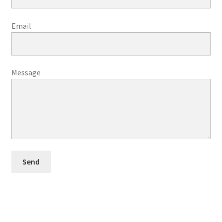
Email
Message