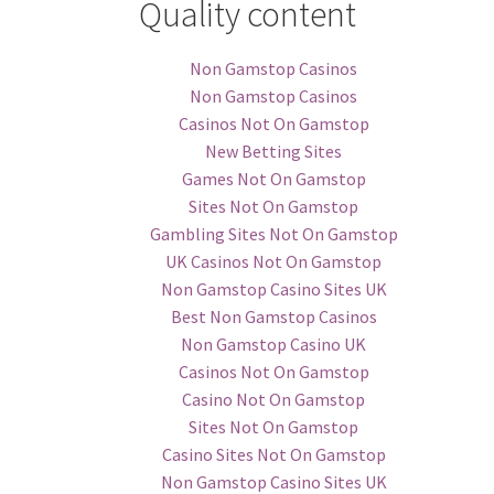
Quality content
Non Gamstop Casinos
Non Gamstop Casinos
Casinos Not On Gamstop
New Betting Sites
Games Not On Gamstop
Sites Not On Gamstop
Gambling Sites Not On Gamstop
UK Casinos Not On Gamstop
Non Gamstop Casino Sites UK
Best Non Gamstop Casinos
Non Gamstop Casino UK
Casinos Not On Gamstop
Casino Not On Gamstop
Sites Not On Gamstop
Casino Sites Not On Gamstop
Non Gamstop Casino Sites UK