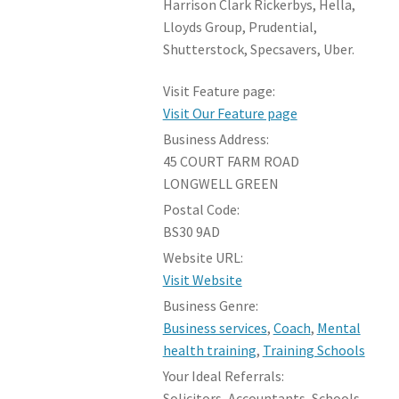
Harrison Clark Rickerbys, Hella,
Lloyds Group, Prudential,
Shutterstock, Specsavers, Uber.
Visit Feature page:
Visit Our Feature page
Business Address:
45 COURT FARM ROAD
LONGWELL GREEN
Postal Code:
BS30 9AD
Website URL:
Visit Website
Business Genre:
Business services
,
Coach
,
Mental
health training
,
Training Schools
Your Ideal Referrals:
Solicitors, Accountants, Schools,