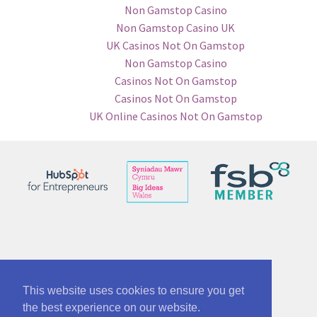
Non Gamstop Casino
Non Gamstop Casino UK
UK Casinos Not On Gamstop
Non Gamstop Casino
Casinos Not On Gamstop
Casinos Not On Gamstop
UK Online Casinos Not On Gamstop
© See No Bounds ltd 12863005
Part of McAnsh Holdings Group 12864534
This website uses cookies to ensure you get
the best experience on our website.