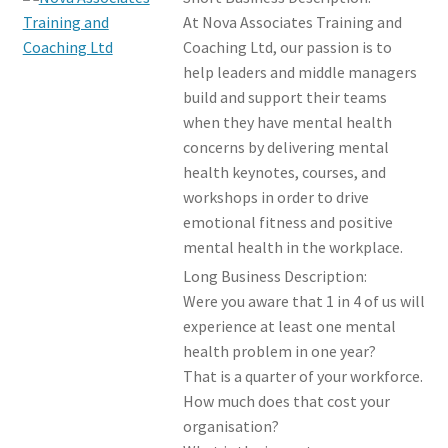
Members Offers
At Nova Associates Training and
Coaching Ltd, our passion is to
help leaders and middle managers
build and support their teams
when they have mental health
concerns by delivering mental
health keynotes, courses, and
workshops in order to drive
emotional fitness and positive
mental health in the workplace.
Long Business Description:
Were you aware that 1 in 4 of us will
experience at least one mental
health problem in one year?
That is a quarter of your workforce.
How much does that cost your
organisation?