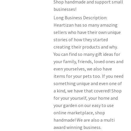
Shop handmade and support small
Members Offers
businesses!
Long Business Description:
Heartizan has so many amazing
sellers who have their own unique
stories of how they started
creating their products and why.
You can find so many gift ideas for
your family, friends, loved ones and
even yourselves, we also have
items for your pets too. If you need
something unique and even one of
a kind, we have that covered! Shop
for your yourself, your home and
your garden on our easy to use
online marketplace, shop
handmade! We are also a multi
award winning business.