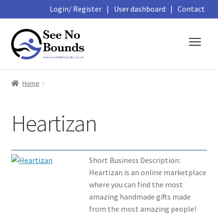
Login/ Register
|
User dashboard
|
Contact
Skip
Skip
to
to
navigation
content
About
Home
Business Directory
Heartizan
Featured Members
Library
Short Business Description:
Heartizan is an online marketplace
Podcasts
where you can find the most
amazing handmade gifts made
Events and Courses
from the most amazing people!