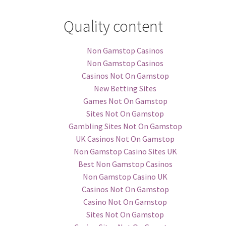
Quality content
Non Gamstop Casinos
Non Gamstop Casinos
Casinos Not On Gamstop
New Betting Sites
Games Not On Gamstop
Sites Not On Gamstop
Gambling Sites Not On Gamstop
UK Casinos Not On Gamstop
Non Gamstop Casino Sites UK
Best Non Gamstop Casinos
Non Gamstop Casino UK
Casinos Not On Gamstop
Casino Not On Gamstop
Sites Not On Gamstop