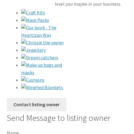
level you maybe in your business.
Send Message to listing owner
Name