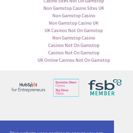
Casino Sites Not On Gamstop
Non Gamstop Casino Sites UK
Non Gamstop Casino
Non Gamstop Casino UK
UK Casinos Not On Gamstop
Non Gamstop Casino
Casinos Not On Gamstop
Casinos Not On Gamstop
UK Online Casinos Not On Gamstop
© See No Bounds ltd 12863005
Part of McAnsh Holdings Group 12864534