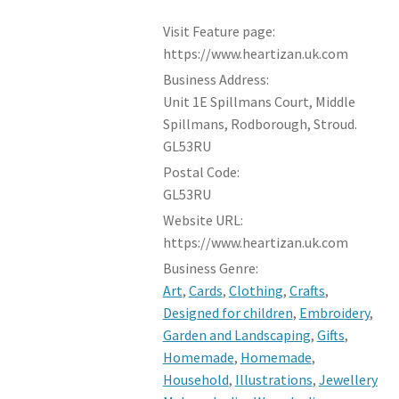
Visit Feature page:
https://www.heartizan.uk.com
Business Address:
Unit 1E Spillmans Court, Middle
Spillmans, Rodborough, Stroud.
GL53RU
Postal Code:
GL53RU
Website URL:
https://www.heartizan.uk.com
Business Genre:
Art
,
Cards
,
Clothing
,
Crafts
,
Designed for children
,
Embroidery
,
Garden and Landscaping
,
Gifts
,
Homemade
,
Homemade
,
Household
,
Illustrations
,
Jewellery