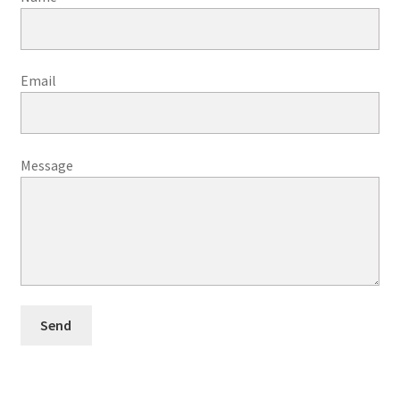
Email
Message