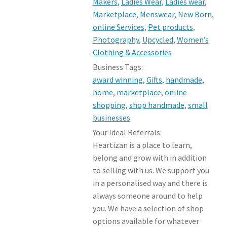
Makers
,
Ladies Wear
,
Ladies wear
,
Marketplace
,
Menswear
,
New Born
,
online Services
,
Pet products
,
Photography
,
Upcycled
,
Women’s
Clothing & Accessories
Business Tags:
award winning
,
Gifts
,
handmade
,
home
,
marketplace
,
online
shopping
,
shop handmade
,
small
businesses
Your Ideal Referrals:
Heartizan is a place to learn,
belong and grow with in addition
to selling with us. We support you
in a personalised way and there is
always someone around to help
you. We have a selection of shop
options available for whatever