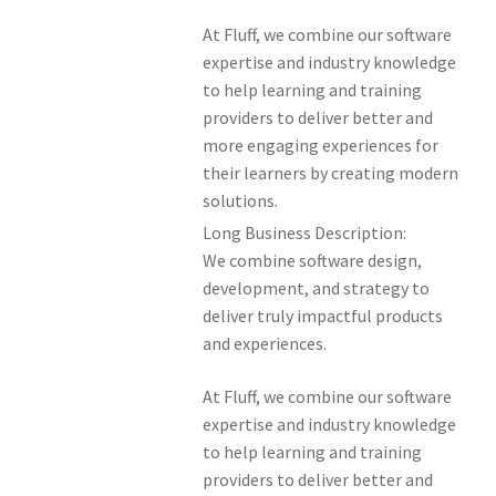
Members Offers
At Fluff, we combine our software
expertise and industry knowledge
to help learning and training
providers to deliver better and
more engaging experiences for
their learners by creating modern
solutions.
Long Business Description:
We combine software design,
development, and strategy to
deliver truly impactful products
and experiences.
At Fluff, we combine our software
expertise and industry knowledge
to help learning and training
providers to deliver better and