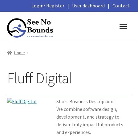
Login/ Register
|
User dashboard
|
Contact
About
Home
Business Directory
Fluff Digital
Featured Members
Library
Short Business Description:
We combine software design,
Podcasts
development, and strategy to
deliver truly impactful products
Events and Courses
and experiences.