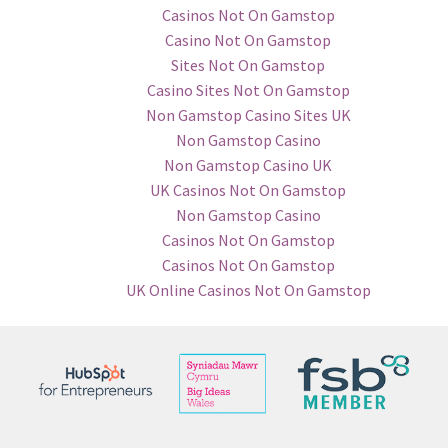
Casinos Not On Gamstop
Casino Not On Gamstop
Sites Not On Gamstop
Casino Sites Not On Gamstop
Non Gamstop Casino Sites UK
Non Gamstop Casino
Non Gamstop Casino UK
UK Casinos Not On Gamstop
Non Gamstop Casino
Casinos Not On Gamstop
Casinos Not On Gamstop
UK Online Casinos Not On Gamstop