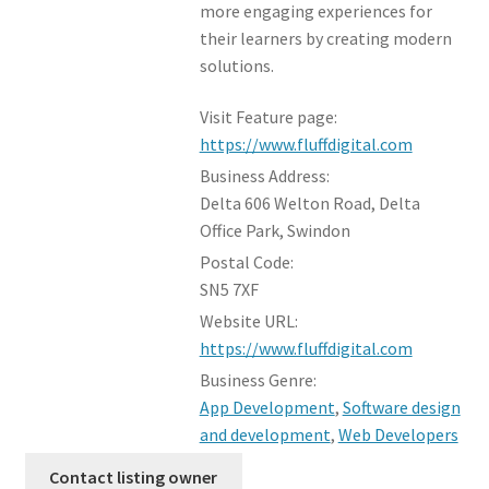
more engaging experiences for
their learners by creating modern
solutions.
Visit Feature page:
https://www.fluffdigital.com
Business Address:
Delta 606 Welton Road, Delta
Office Park, Swindon
Postal Code:
SN5 7XF
Website URL:
https://www.fluffdigital.com
Business Genre:
App Development
,
Software design
and development
,
Web Developers