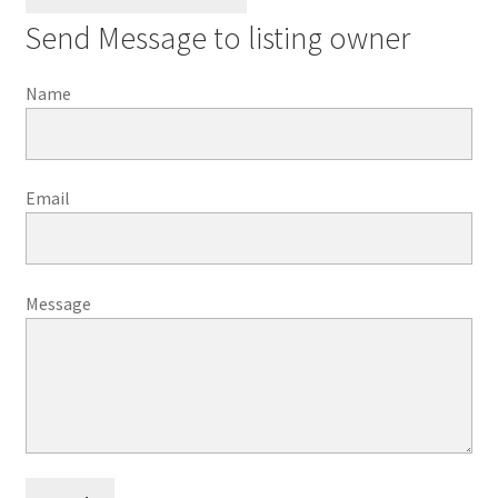
Send Message to listing owner
Name
Email
Message