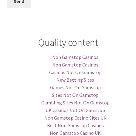
Quality content
Non Gamstop Casinos
Non Gamstop Casinos
Casinos Not On Gamstop
New Betting Sites
Games Not On Gamstop
Sites Not On Gamstop
Gambling Sites Not On Gamstop
UK Casinos Not On Gamstop
Non Gamstop Casino Sites UK
Best Non Gamstop Casinos
Non Gamstop Casino UK