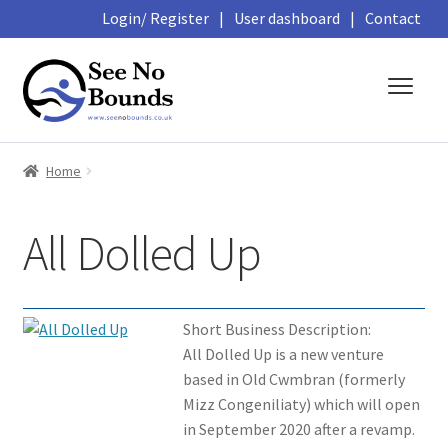
Login/ Register
|
User dashboard
|
Contact
Skip
Skip
to
to
navigation
content
About
Home
Business Directory
All Dolled Up
Featured Members
Library
Short Business Description:
All Dolled Up is a new venture
Podcasts
based in Old Cwmbran (formerly
Mizz Congeniliaty) which will open
Events and Courses
in September 2020 after a revamp.