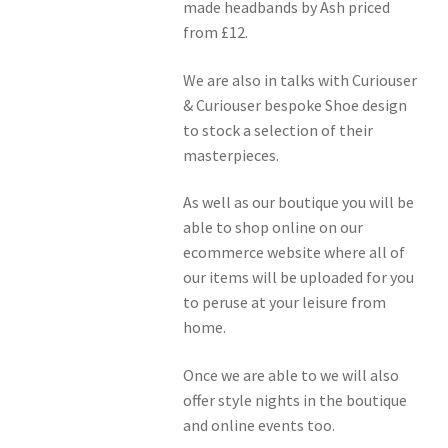
made headbands by Ash priced
from £12.
We are also in talks with Curiouser
& Curiouser bespoke Shoe design
to stock a selection of their
masterpieces.
As well as our boutique you will be
able to shop online on our
ecommerce website where all of
our items will be uploaded for you
to peruse at your leisure from
home.
Once we are able to we will also
offer style nights in the boutique
and online events too.