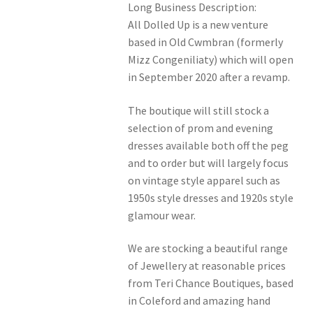
Long Business Description:
Members Offers
All Dolled Up is a new venture
based in Old Cwmbran (formerly
Mizz Congeniliaty) which will open
in September 2020 after a revamp.
The boutique will still stock a
selection of prom and evening
dresses available both off the peg
and to order but will largely focus
on vintage style apparel such as
1950s style dresses and 1920s style
glamour wear.
We are stocking a beautiful range
of Jewellery at reasonable prices
from Teri Chance Boutiques, based
in Coleford and amazing hand