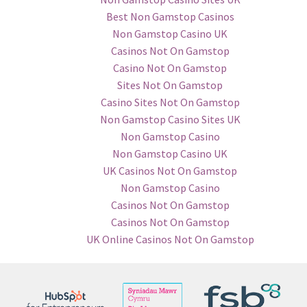
Best Non Gamstop Casinos
Non Gamstop Casino UK
Casinos Not On Gamstop
Casino Not On Gamstop
Sites Not On Gamstop
Casino Sites Not On Gamstop
Non Gamstop Casino Sites UK
Non Gamstop Casino
Non Gamstop Casino UK
UK Casinos Not On Gamstop
Non Gamstop Casino
Casinos Not On Gamstop
Casinos Not On Gamstop
UK Online Casinos Not On Gamstop