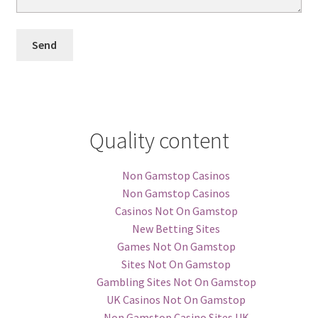
Quality content
Non Gamstop Casinos
Non Gamstop Casinos
Casinos Not On Gamstop
New Betting Sites
Games Not On Gamstop
Sites Not On Gamstop
Gambling Sites Not On Gamstop
UK Casinos Not On Gamstop
Non Gamstop Casino Sites UK