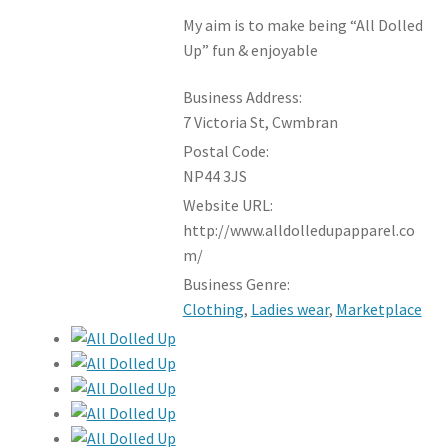
My aim is to make being “All Dolled
Up” fun & enjoyable
Business Address:
7 Victoria St, Cwmbran
Postal Code:
NP44 3JS
Website URL:
http://www.alldolledupapparel.co
m/
Business Genre:
Clothing
,
Ladies wear
,
Marketplace