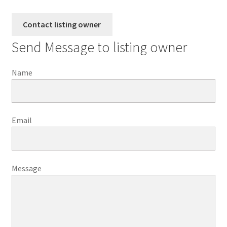
Send Message to listing owner
Name
Email
Message