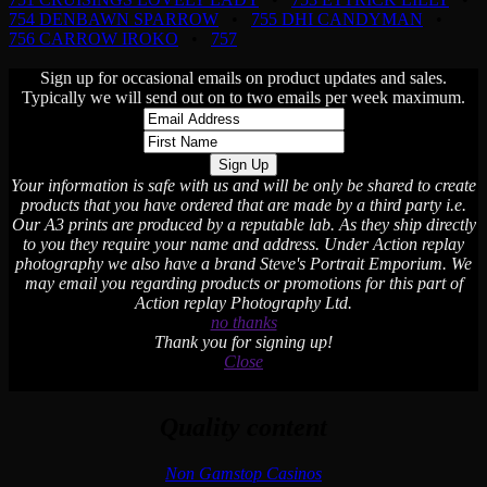
754 DENBAWN SPARROW
•
755 DHI CANDYMAN
•
756 CARROW IROKO
•
757
Sign up for occasional emails on product updates and sales.
Typically we will send out on to two emails per week maximum.
Your information is safe with us and will be only be shared to create
products that you have ordered that are made by a third party i.e.
Our A3 prints are produced by a reputable lab. As they ship directly
to you they require your name and address. Under Action replay
photography we also have a brand Steve's Portrait Emporium. We
may email you regarding products or promotions for this part of
Action replay Photography Ltd.
no thanks
Thank you for signing up!
Close
Quality content
Non Gamstop Casinos