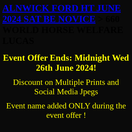
ALNWICK FORD HT JUNE
2024 SAT BE NOVICE
> 660
WORLD HORSE WELFARE
LUCAS
Event Offer Ends: Midnight Wed
26th June 2024!
Discount on Multiple Prints and
Social Media Jpegs
Event name added ONLY during the
event offer !