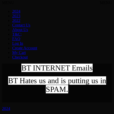
MENU
MENU
2024
2023
2022
Contact Us
About Us
T&C;
FAQ
Log In
Create Account
My Cart
Checkout
BT INTERNET Emails
BT Hates us and is putting us in
SPAM.
2024