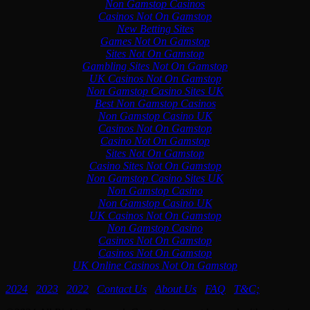
Non Gamstop Casinos
Casinos Not On Gamstop
New Betting Sites
Games Not On Gamstop
Sites Not On Gamstop
Gambling Sites Not On Gamstop
UK Casinos Not On Gamstop
Non Gamstop Casino Sites UK
Best Non Gamstop Casinos
Non Gamstop Casino UK
Casinos Not On Gamstop
Casino Not On Gamstop
Sites Not On Gamstop
Casino Sites Not On Gamstop
Non Gamstop Casino Sites UK
Non Gamstop Casino
Non Gamstop Casino UK
UK Casinos Not On Gamstop
Non Gamstop Casino
Casinos Not On Gamstop
Casinos Not On Gamstop
UK Online Casinos Not On Gamstop
2024
2023
2022
Contact Us
About Us
FAQ
T&C;