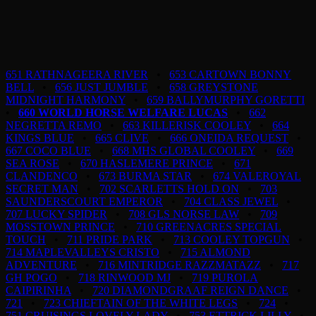
651 RATHNAGEERA RIVER
•
653 CARTOWN BONNY
BELL
•
656 JUST JUMBLE
•
658 GREYSTONE
MIDNIGHT HARMONY
•
659 BALLYMURPHY GORETTI
•
660 WORLD HORSE WELFARE LUCAS
•
662
NEGRETTA REMO
•
663 KILLERISK COOLEY
•
664
KINGS BLUE
•
665 CLIVE
•
666 ONEIDA REQUEST
•
667 COCO BLUE
•
668 MHS GLOBAL COOLEY
•
669
SEA ROSE
•
670 HASLEMERE PRINCE
•
671
CLANDENCO
•
673 BURMA STAR
•
674 VALEROYAL
SECRET MAN
•
702 SCARLETTS HOLD ON
•
703
SAUNDERSCOURT EMPEROR
•
704 CLASS JEWEL
•
707 LUCKY SPIDER
•
708 GLS NORSE LAW
•
709
MOSSTOWN PRINCE
•
710 GREENACRES SPECIAL
TOUCH
•
711 PRIDE PARK
•
713 COOLEY TOPGUN
•
714 MAPLEVALLEYS CRISTO
•
715 ALMOND
ADVENTURE
•
716 MINTRIDGE RAZZMATAZZ
•
717
GH POGO
•
718 RINWOOD MJ
•
719 PUROLA
CAIPIRINHA
•
720 DIAMONDGRAAF REIGN DANCE
•
721
•
723 CHIEFTAIN OF THE WHITE LEGS
•
724
•
751 CRUISINGS LOVELY LADY
•
753 ETTRICK LILLY
•