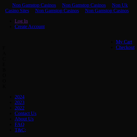
Non Gamstop Casinos
Non Gamstop Casinos
Non Uk
Casino Sites
Non Gamstop Casinos
Non Gamstop Casinos
Log In
Create Account
My Cart
Checkout
F
A
C
E
B
O
O
K
2024
2023
2022
Contact Us
About Us
FAQ
T&C;