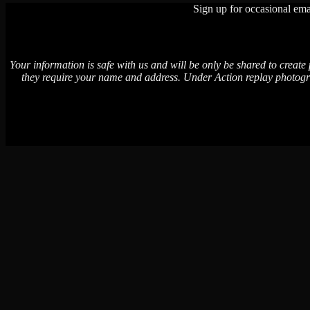
Sign up for occasional ema
Your information is safe with us and will be only be shared to create
they require your name and address. Under Action replay photogr