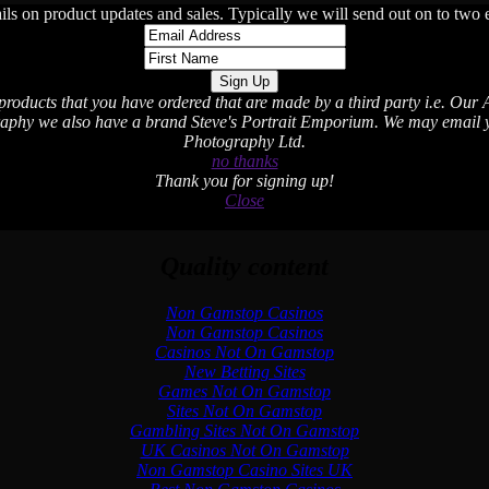
ils on product updates and sales. Typically we will send out on to t
 products that you have ordered that are made by a third party i.e. Our A
aphy we also have a brand Steve's Portrait Emporium. We may email you
Photography Ltd.
no thanks
Thank you for signing up!
Close
Quality content
Non Gamstop Casinos
Non Gamstop Casinos
Casinos Not On Gamstop
New Betting Sites
Games Not On Gamstop
Sites Not On Gamstop
Gambling Sites Not On Gamstop
UK Casinos Not On Gamstop
Non Gamstop Casino Sites UK