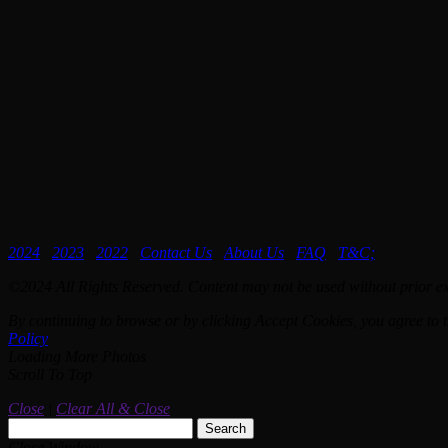
2024
2023
2022
Contact Us
About Us
FAQ
T&C;
©2024 All Rights Reserved. Content may not be used without prior expr
By continuing to browse or by clicking Accept Cookies, you agree to 
Policy
Loading More Photos
Scroll To Top
Close
|
Clear All & Close
Close Window