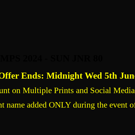
S 2024 - SUN JNR 80
Offer Ends: Midnight Wed 5th Jun
unt on Multiple Prints and Social Media
t name added ONLY during the event of