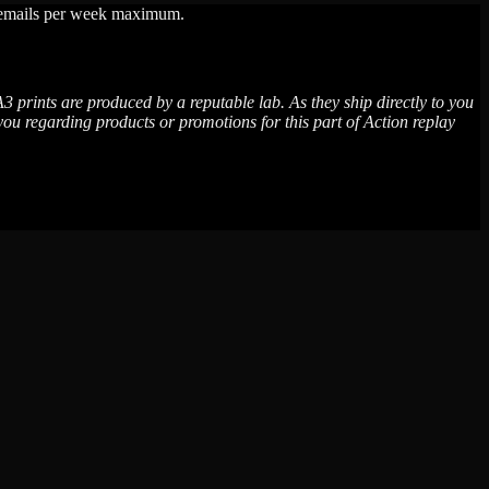
wo emails per week maximum.
3 prints are produced by a reputable lab. As they ship directly to you
 regarding products or promotions for this part of Action replay