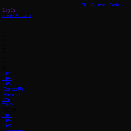
Non Gamstop Casinos
Log In
Create Account
F
A
C
E
B
O
O
K
2024
2023
2022
Contact Us
About Us
FAQ
T&C;
MENU
2024
2023
2022