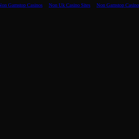
Non Gamstop Casinos
Non Uk Casino Sites
Non Gamstop Casino