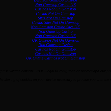
Best Non Gamstop Casinos
Non Gamstop Casino UK
Casinos Not On Gamstop
Casino Not On Gamstop
Sites Not On Gamstop
Casino Sites Not On Gamstop
Non Gamstop Casino Sites UK
Non Gamstop Casino
Non Gamstop Casino UK
UK Casinos Not On Gamstop
Non Gamstop Casino
Casinos Not On Gamstop
Casinos Not On Gamstop
UK Online Casinos Not On Gamstop
ess written consent. Its is illegal to copy, scan or photograph our pri
the storing of cookies on your device necessary to provide you with th