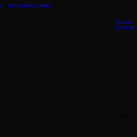
s
Non Gamstop Casinos
My Cart
Checkout
MENU