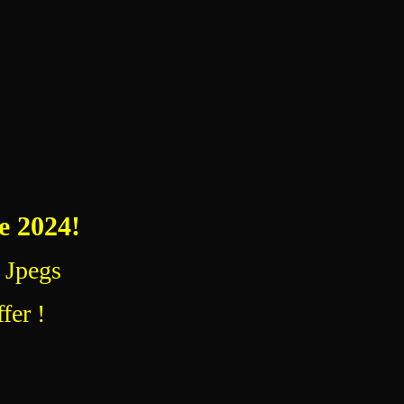
e 2024!
 Jpegs
fer !