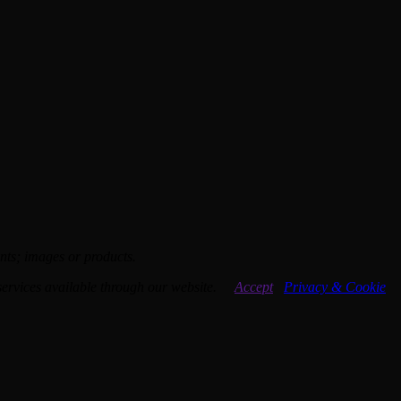
nts; images or products.
e services available through our website.
Accept
Privacy & Cookie