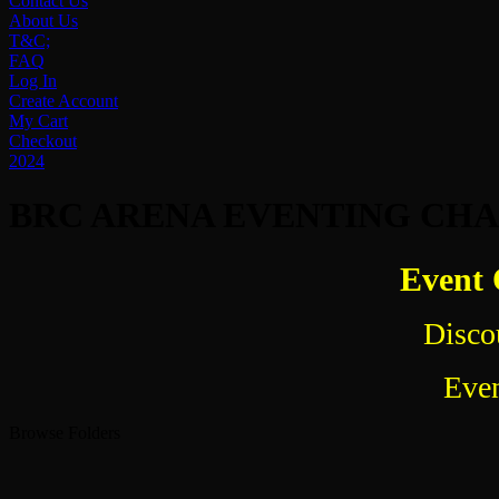
Contact Us
About Us
T&C;
FAQ
Log In
Create Account
My Cart
Checkout
2024
BRC ARENA EVENTING CHAMP
Event 
Disco
Even
Browse Folders