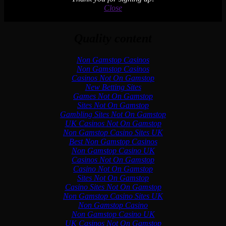
Close
Quality content
Non Gamstop Casinos
Non Gamstop Casinos
Casinos Not On Gamstop
New Betting Sites
Games Not On Gamstop
Sites Not On Gamstop
Gambling Sites Not On Gamstop
UK Casinos Not On Gamstop
Non Gamstop Casino Sites UK
Best Non Gamstop Casinos
Non Gamstop Casino UK
Casinos Not On Gamstop
Casino Not On Gamstop
Sites Not On Gamstop
Casino Sites Not On Gamstop
Non Gamstop Casino Sites UK
Non Gamstop Casino
Non Gamstop Casino UK
UK Casinos Not On Gamstop