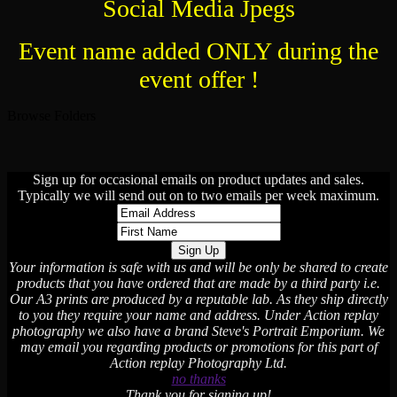
Social Media Jpegs
Event name added ONLY during the
event offer !
Browse Folders
Sign up for occasional emails on product updates and sales.
Typically we will send out on to two emails per week maximum.
Your information is safe with us and will be only be shared to create
products that you have ordered that are made by a third party i.e.
Our A3 prints are produced by a reputable lab. As they ship directly
to you they require your name and address. Under Action replay
photography we also have a brand Steve's Portrait Emporium. We
may email you regarding products or promotions for this part of
Action replay Photography Ltd.
no thanks
Thank you for signing up!