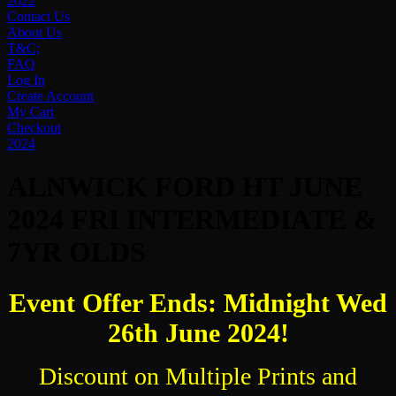
2022
Contact Us
About Us
T&C;
FAQ
Log In
Create Account
My Cart
Checkout
2024
ALNWICK FORD HT JUNE
2024 FRI INTERMEDIATE &
7YR OLDS
Event Offer Ends: Midnight Wed
26th June 2024!
Discount on Multiple Prints and