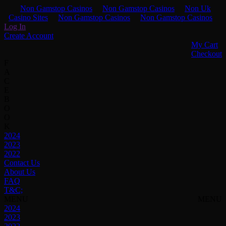
Non Gamstop Casinos
Non Gamstop Casinos
Non Uk
Casino Sites
Non Gamstop Casinos
Non Gamstop Casinos
Log In
Create Account
My Cart
Checkout
F
A
C
E
B
O
O
K
2024
2023
2022
Contact Us
About Us
FAQ
T&C;
MENU
MENU
2024
2023